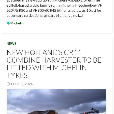
specified the new addition on Michein AxioBib 2 tyres. The
Suffolk-based arable farm is running the high-technology VF
620/75 R30 and VF 900/60 R42 fitments as low as 10 psi for
secondary cultivations, as part of an ongoing […]
Michelin
NEWS
NEW HOLLAND’S CR11
COMBINE HARVESTER TO BE
FITTED WITH MICHELIN
TYRES
11 OCT, 2024