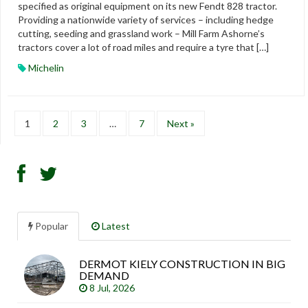
specified as original equipment on its new Fendt 828 tractor.
Providing a nationwide variety of services – including hedge
cutting, seeding and grassland work – Mill Farm Ashorne’s
tractors cover a lot of road miles and require a tyre that […]
Michelin
1
2
3
…
7
Next »
Popular
Latest
DERMOT KIELY CONSTRUCTION IN BIG
Sea
DEMAND
arti
8 Jul, 2026