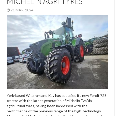
MICHELIN AGRI TYRES
21 MAR, 2024
York-based Wharram and Kay has specified its new Fendt 728
tractor with the latest generation of Michelin EvoBib
agricultural tyres, having been impressed with the
performance of the previous range of the high-technology