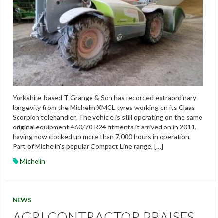
Yorkshire-based T Grange & Son has recorded extraordinary
longevity from the Michelin XMCL tyres working on its Claas
Scorpion telehandler. The vehicle is still operating on the same
original equipment 460/70 R24 fitments it arrived on in 2011,
having now clocked up more than 7,000 hours in operation.
Part of Michelin’s popular Compact Line range, […]
Michelin
NEWS
AGRI CONTRACTOR PRAISES