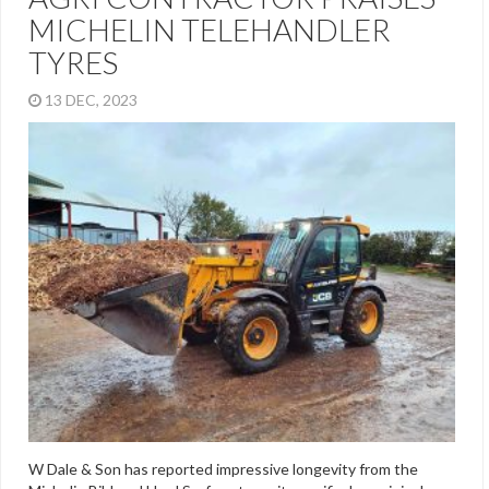
MICHELIN TELEHANDLER
TYRES
13 DEC, 2023
W Dale & Son has reported impressive longevity from the