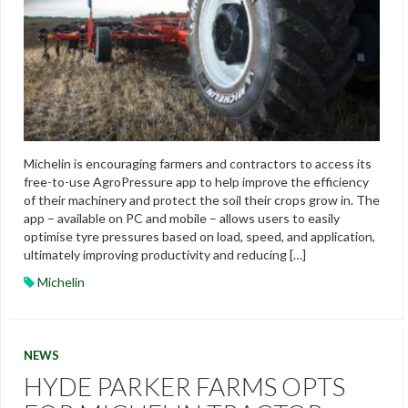
Michelin is encouraging farmers and contractors to access its
free-to-use AgroPressure app to help improve the efficiency
of their machinery and protect the soil their crops grow in. The
app – available on PC and mobile – allows users to easily
optimise tyre pressures based on load, speed, and application,
ultimately improving productivity and reducing […]
Michelin
NEWS
HYDE PARKER FARMS OPTS