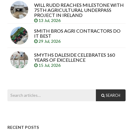
WILL RUDD REACHES MILESTONE WITH
75TH AGRICULTURAL UNDERPASS
PROJECT IN IRELAND
13 Jul, 2026
SMITH BROS AGRI CONTRACTORS DO
IT BEST
29 Jul, 2026
SMYTHS DALESIDE CELEBRATES 160
YEARS OF EXCELLENCE
15 Jul, 2026
SEARCH
RECENT POSTS