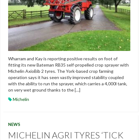
Wharram and Kay is reporting positive results on foot of
fitting its new Bateman RB35 self-propelled crop sprayer with
Michelin AxioBib 2 tyres. The York-based crop farming
operation says it has seen vastly improved stability coupled
with the ability to run the sprayer, which carries a 4,000l tank,
on very wet ground thanks to the […]
Michelin
NEWS
MICHELIN AGRI TYRES ‘TICK