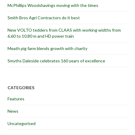
McPhillips Woodshavings moving with the times
Smith Bros Agri Contractors do it best
New VOLTO tedders from CLAAS with working widths from
6.60 to 10.80 m and HD power train
Meath pig farm blends growth with charity
Smyths Daleside celebrates 160 years of excellence
CATEGORIES
Features
News
Uncategorised