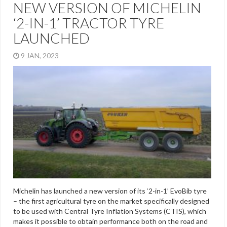
NEW VERSION OF MICHELIN
‘2-IN-1’ TRACTOR TYRE
LAUNCHED
9 JAN, 2023
Michelin has launched a new version of its ‘2-in-1’ EvoBib tyre
– the first agricultural tyre on the market specifically designed
to be used with Central Tyre Inflation Systems (CTIS), which
makes it possible to obtain performance both on the road and