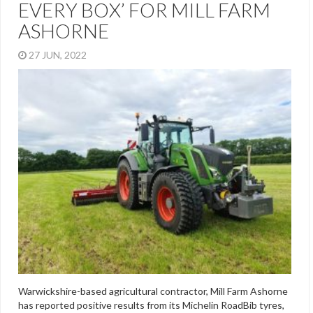
EVERY BOX’ FOR MILL FARM
ASHORNE
27 JUN, 2022
Warwickshire-based agricultural contractor, Mill Farm Ashorne
has reported positive results from its Michelin RoadBib tyres,