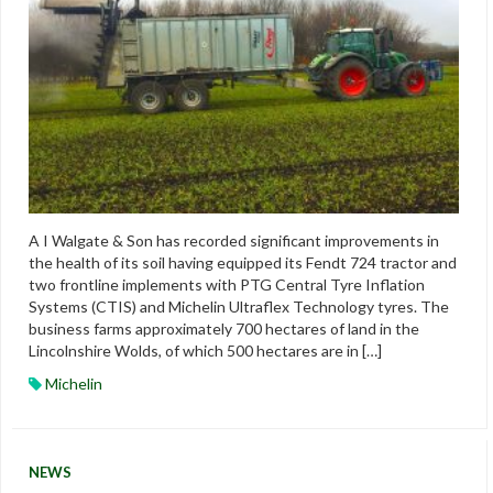
A I Walgate & Son has recorded significant improvements in
the health of its soil having equipped its Fendt 724 tractor and
two frontline implements with PTG Central Tyre Inflation
Systems (CTIS) and Michelin Ultraflex Technology tyres. The
business farms approximately 700 hectares of land in the
Lincolnshire Wolds, of which 500 hectares are in […]
Michelin
NEWS