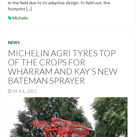
in the field due to its adaptive design. In field use, the
footprint […]
Michelin
NEWS
MICHELIN AGRI TYRES TOP
OF THE CROPS FOR
WHARRAM AND KAY’S NEW
BATEMAN SPRAYER
18 JUL, 2022