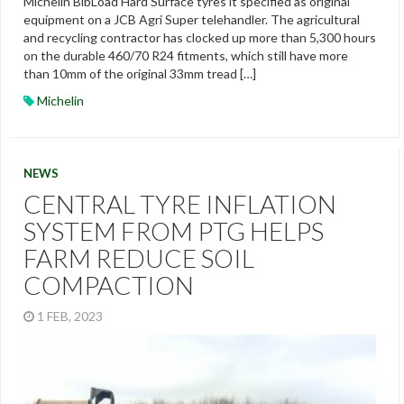
Michelin BibLoad Hard Surface tyres it specified as original
equipment on a JCB Agri Super telehandler. The agricultural
and recycling contractor has clocked up more than 5,300 hours
on the durable 460/70 R24 fitments, which still have more
than 10mm of the original 33mm tread […]
Michelin
NEWS
CENTRAL TYRE INFLATION
SYSTEM FROM PTG HELPS
FARM REDUCE SOIL
COMPACTION
1 FEB, 2023