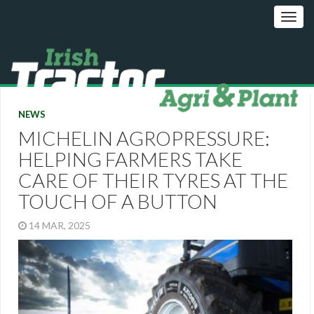
NEWS
MICHELIN AGROPRESSURE:
HELPING FARMERS TAKE
CARE OF THEIR TYRES AT THE
TOUCH OF A BUTTON
14 MAR, 2025