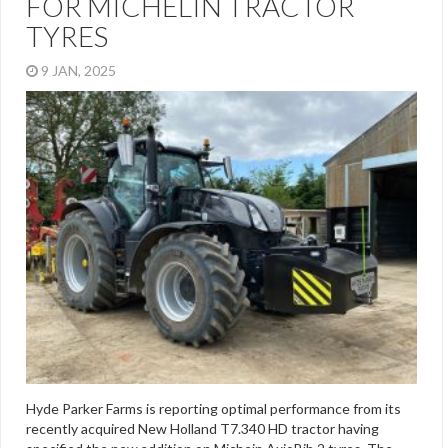
FOR MICHELIN TRACTOR
TYRES
9 JAN, 2025
Hyde Parker Farms is reporting optimal performance from its
recently acquired New Holland T7.340 HD tractor having