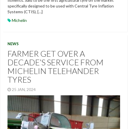
fitments. Said to be the first agricultural tyre on the market
specifically designed to be used with Central Tyre Inflation
Systems (CTIS), […]
Michelin
NEWS
FARMER GET OVER A
DECADE’S SERVICE FROM
MICHELIN TELEHANDER
TYRES
25 JAN, 2024