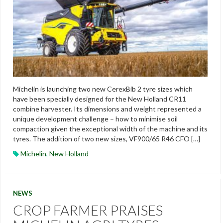
Michelin is launching two new CerexBib 2 tyre sizes which
have been specially designed for the New Holland CR11
combine harvester. Its dimensions and weight represented a
unique development challenge – how to minimise soil
compaction given the exceptional width of the machine and its
tyres. The addition of two new sizes, VF900/65 R46 CFO […]
Michelin
,
New Holland
NEWS
CROP FARMER PRAISES