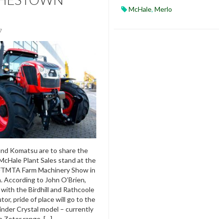
McHale
,
Merlo
17
and Komatsu are to share the
McHale Plant Sales stand at the
FTMTA Farm Machinery Show in
 According to John O’Brien,
 with the Birdhill and Rathcoole
tor, pride of place will go to the
linder Crystal model – currently
e Zetor range. […]