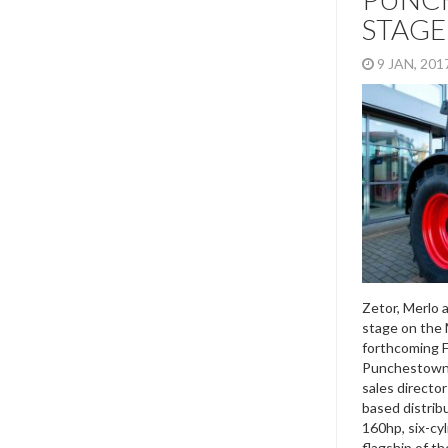
STAGE
9 JAN, 20
Zetor, Merlo 
stage on the 
forthcoming 
Punchestown.
sales director
based distribu
160hp, six-cy
flagship of th