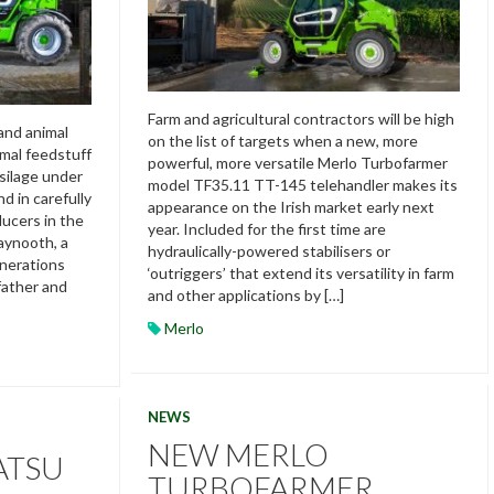
Farm and agricultural contractors will be high
and animal
on the list of targets when a new, more
imal feedstuff
powerful, more versatile Merlo Turbofarmer
silage under
model TF35.11 TT-145 telehandler makes its
d in carefully
appearance on the Irish market early next
ucers in the
year. Included for the first time are
aynooth, a
hydraulically-powered stabilisers or
enerations
‘outriggers’ that extend its versatility in farm
ather and
and other applications by […]
Merlo
NEWS
NEW MERLO
ATSU
TURBOFARMER