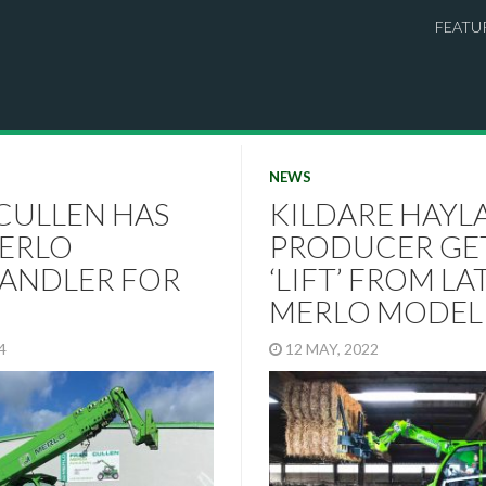
FEATU
NEWS
CULLEN HAS
KILDARE HAYL
ERLO
PRODUCER GE
ANDLER FOR
‘LIFT’ FROM LA
MERLO MODEL
24
12 MAY, 2022