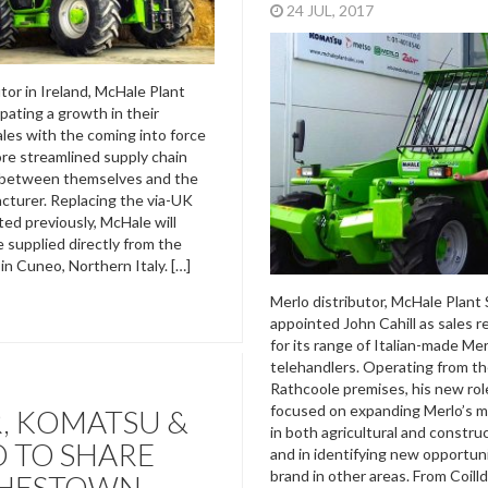
24 JUL, 2017
tor in Ireland, McHale Plant
cipating a growth in their
ales with the coming into force
ore streamlined supply chain
between themselves and the
acturer. Replacing the via-UK
ted previously, McHale will
 supplied directly from the
in Cuneo, Northern Italy. […]
Merlo distributor, McHale Plant 
appointed John Cahill as sales 
for its range of Italian-made Mer
telehandlers. Operating from t
Rathcoole premises, his new role
focused on expanding Merlo’s m
, KOMATSU &
in both agricultural and constru
 TO SHARE
and in identifying new opportuni
brand in other areas. From Coilld
HESTOWN