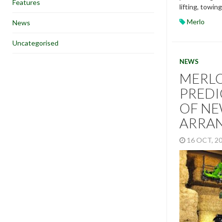
Features
lifting, towin
Merlo
News
Uncategorised
NEWS
MERL
PREDI
OF NE
ARRA
16 OCT, 2