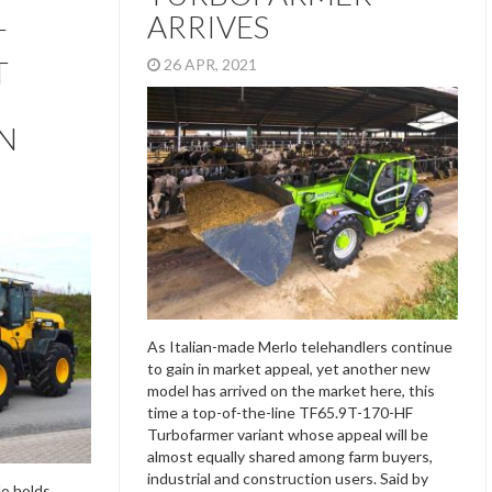
ARRIVES
T
T
26 APR, 2021
N
As Italian-made Merlo telehandlers continue
to gain in market appeal, yet another new
model has arrived on the market here, this
time a top-of-the-line TF65.9T-170-HF
Turbofarmer variant whose appeal will be
almost equally shared among farm buyers,
industrial and construction users. Said by
lo holds