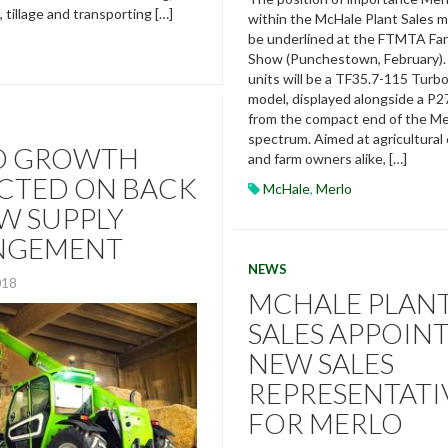
g, tillage and transporting […]
within the McHale Plant Sales mo
be underlined at the FTMTA Fa
Show (Punchestown, February).
units will be a TF35.7-115 Turb
model, displayed alongside a P27
from the compact end of the Me
spectrum. Aimed at agricultural
O GROWTH
and farm owners alike, […]
CTED ON BACK
McHale
,
Merlo
W SUPPLY
NGEMENT
NEWS
018
MCHALE PLAN
SALES APPOIN
NEW SALES
REPRESENTATI
FOR MERLO