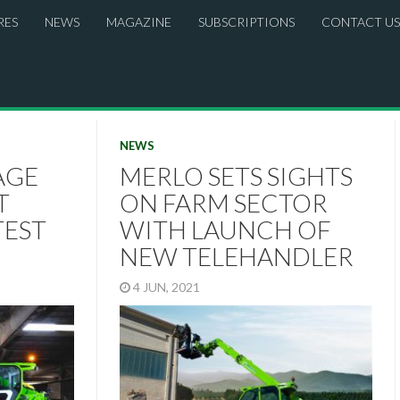
RES
NEWS
MAGAZINE
SUBSCRIPTIONS
CONTACT US
NEWS
AGE
MERLO SETS SIGHTS
T
ON FARM SECTOR
TEST
WITH LAUNCH OF
NEW TELEHANDLER
4 JUN, 2021