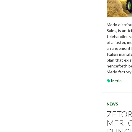
Merlo distribu
Sales, is anti
telehandler s
of a faster, m
arrangement 
Italian manuf
plan that exis
henceforth be
Merlo factory 
Merlo
NEWS
ZETOR
MERLO
PUNC