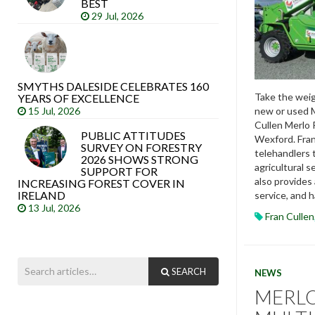
BEST
29 Jul, 2026
SMYTHS DALESIDE CELEBRATES 160
Take the weig
YEARS OF EXCELLENCE
new or used M
15 Jul, 2026
Cullen Merlo 
PUBLIC ATTITUDES
Wexford. Fran
SURVEY ON FORESTRY
telehandlers 
2026 SHOWS STRONG
agricultural s
SUPPORT FOR
also provides
INCREASING FOREST COVER IN
IRELAND
service, and h
13 Jul, 2026
Fran Cullen
SEARCH
NEWS
MERL