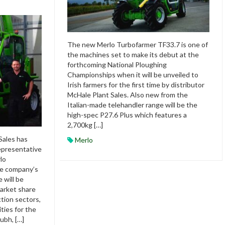
The new Merlo Turbofarmer TF33.7 is one of
the machines set to make its debut at the
forthcoming National Ploughing
Championships when it will be unveiled to
Irish farmers for the first time by distributor
McHale Plant Sales. Also new from the
Italian-made telehandler range will be the
high-spec P27.6 Plus which features a
2,700kg […]
Sales has
Merlo
representative
lo
he company’s
 will be
arket share
ction sectors,
ties for the
ubh, […]