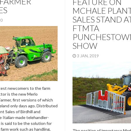
IFARMER
FEATURE ON
ES
MCHALE PLAN
SALES STAND A
020
FTMTA
PUNCHESTOW
SHOW
3 JAN, 2019
test newcomers to the farm
tor is the new Merlo
armer, first versions of which
reland only days ago. Distributed
t Sales of Birdhill and
e Italian-made telehandler-
 is said to be the solution for
l farm work such as handling,
The position of importance Mer