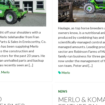
Haylage, as top horse breeders 
ht off your shoulders with a
owners know, is a nutritional an
erlo telehandler from Fran
produced by combining hay and 
Parts & Sales in Enniscorthy, Co.
scientifically-managed control an
 has been supplying Merlo
managed amounts. Leading prod
to the construction and
sector are Robinson Farms of M
ectors for the past 23 years. He
family-run business for three g
 an unrivalled parts and backup
now under the management of f
as recently seen an […]
son team, Peter and […]
,
Merlo
Merlo
NEWS
O
MERLO & KOM