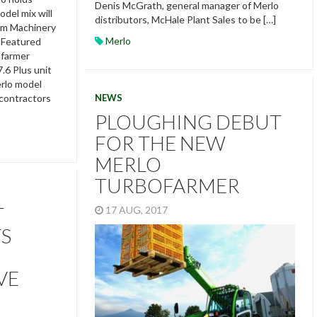
Denis McGrath, general manager of Merlo
del mix will
distributors, McHale Plant Sales to be […]
rm Machinery
Merlo
 Featured
ofarmer
.6 Plus unit
rlo model
NEWS
 contractors
PLOUGHING DEBUT
FOR THE NEW
MERLO
TURBOFARMER
T
17 AUG, 2017
TS
VE