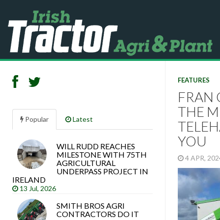
FEATURES
FRAN 
THE M
Popular
Latest
TELEH
YOU
WILL RUDD REACHES
Search
MILESTONE WITH 75TH
4 APR, 20
articles
AGRICULTURAL
UNDERPASS PROJECT IN
IRELAND
13 Jul, 2026
SMITH BROS AGRI
CONTRACTORS DO IT