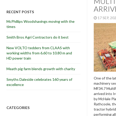
MULT
ARRIV
RECENT POSTS
17 SEP, 2
McPhillips Woodshavings moving with the
times
Smith Bros Agri Contractors do it best
New VOLTO tedders from CLAAS with
working widths from 6.60 to 10.80 m and
HD power train
Meath pig farm blends growth with charity
One of the la
Smyths Daleside celebrates 160 years of
machinery sec
excellence
MF34.7 MultiF
arrived into I
by McHale Plan
Rathcoole, th
CATEGORIES
tractor hybrid
performing al