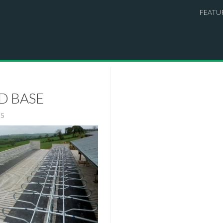
FEATU
ID BASE
15