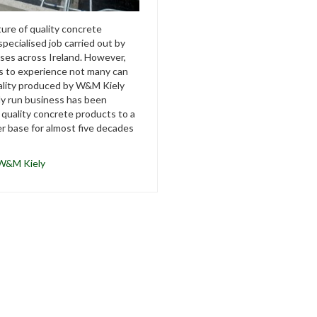
re of quality concrete
specialised job carried out by
es across Ireland. However,
s to experience not many can
ality produced by W&M Kiely
ily run business has been
 quality concrete products to a
r base for almost five decades
W&M Kiely