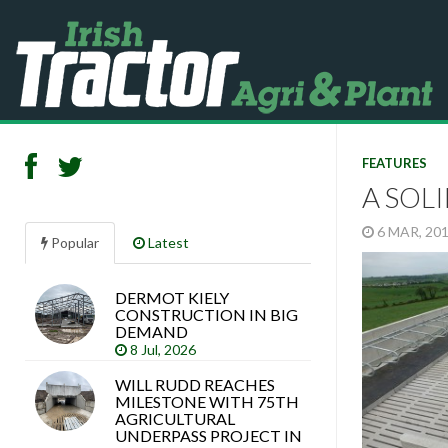
FEATURES
A SOL
6 MAR, 20
Popular
Latest
DERMOT KIELY
Search
CONSTRUCTION IN BIG
articles
DEMAND
8 Jul, 2026
WILL RUDD REACHES
MILESTONE WITH 75TH
AGRICULTURAL
UNDERPASS PROJECT IN