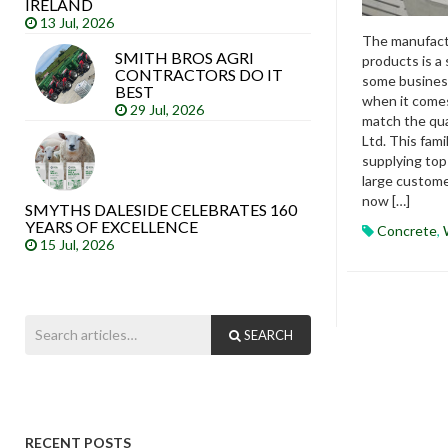
IRELAND
13 Jul, 2026
The manufactu
SMITH BROS AGRI
products is a 
CONTRACTORS DO IT
some business
BEST
when it come
29 Jul, 2026
match the qu
Ltd. This fam
supplying top
large custome
now […]
SMYTHS DALESIDE CELEBRATES 160
YEARS OF EXCELLENCE
Concrete
,
15 Jul, 2026
SEARCH
RECENT POSTS