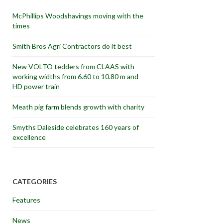
McPhillips Woodshavings moving with the
times
Smith Bros Agri Contractors do it best
New VOLTO tedders from CLAAS with
working widths from 6.60 to 10.80 m and
HD power train
Meath pig farm blends growth with charity
Smyths Daleside celebrates 160 years of
excellence
CATEGORIES
Features
News