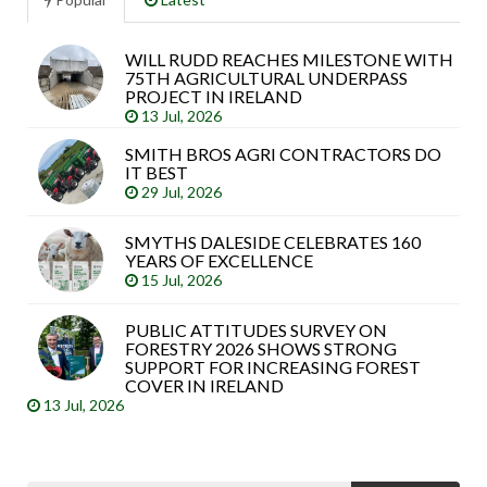
WILL RUDD REACHES MILESTONE WITH
Sea
75TH AGRICULTURAL UNDERPASS
arti
PROJECT IN IRELAND
13 Jul, 2026
SMITH BROS AGRI CONTRACTORS DO
IT BEST
29 Jul, 2026
SMYTHS DALESIDE CELEBRATES 160
YEARS OF EXCELLENCE
15 Jul, 2026
PUBLIC ATTITUDES SURVEY ON
FORESTRY 2026 SHOWS STRONG
SUPPORT FOR INCREASING FOREST
COVER IN IRELAND
13 Jul, 2026