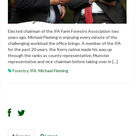
Elected chairman of the IFA Farm Forestry Association two
years ago, Michael Fleming is enjoying every minute of the
challenging workload the office brings. A member of the IFA
for the past 20 years, the Kerry native made his way up
through the ranks as county representative, Munster
representative and vice-chairman before taking over in […]
Forestry
,
IFA
,
Michael Fleming
Popular
Latest