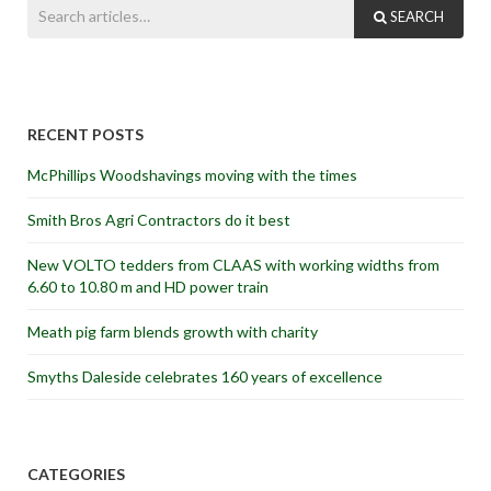
SEARCH
RECENT POSTS
McPhillips Woodshavings moving with the times
Smith Bros Agri Contractors do it best
New VOLTO tedders from CLAAS with working widths from
6.60 to 10.80 m and HD power train
Meath pig farm blends growth with charity
Smyths Daleside celebrates 160 years of excellence
CATEGORIES