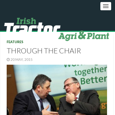
FEATURES
THROUGH THE CHAIR
20 MAY, 2015