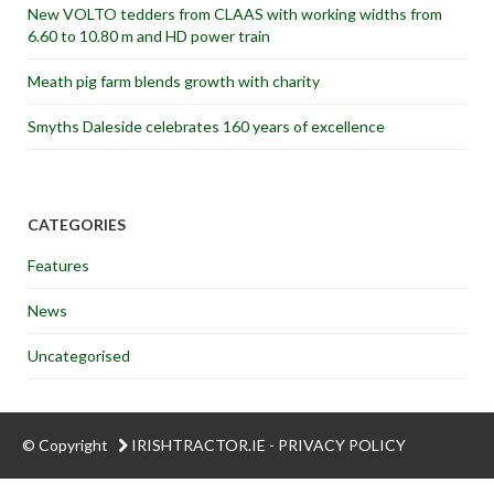
New VOLTO tedders from CLAAS with working widths from
6.60 to 10.80 m and HD power train
Meath pig farm blends growth with charity
Smyths Daleside celebrates 160 years of excellence
CATEGORIES
Features
News
Uncategorised
© Copyright
IRISHTRACTOR.IE
-
PRIVACY POLICY