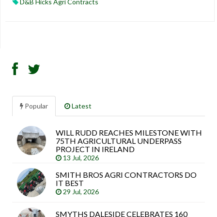
D&B Hicks Agri Contracts
Popular
Latest
WILL RUDD REACHES MILESTONE WITH
Sea
75TH AGRICULTURAL UNDERPASS
arti
PROJECT IN IRELAND
13 Jul, 2026
SMITH BROS AGRI CONTRACTORS DO
IT BEST
29 Jul, 2026
SMYTHS DALESIDE CELEBRATES 160