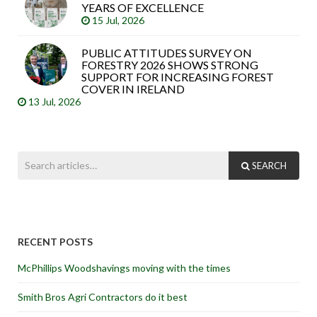
YEARS OF EXCELLENCE
15 Jul, 2026
PUBLIC ATTITUDES SURVEY ON
FORESTRY 2026 SHOWS STRONG
SUPPORT FOR INCREASING FOREST
COVER IN IRELAND
13 Jul, 2026
SEARCH
RECENT POSTS
McPhillips Woodshavings moving with the times
Smith Bros Agri Contractors do it best