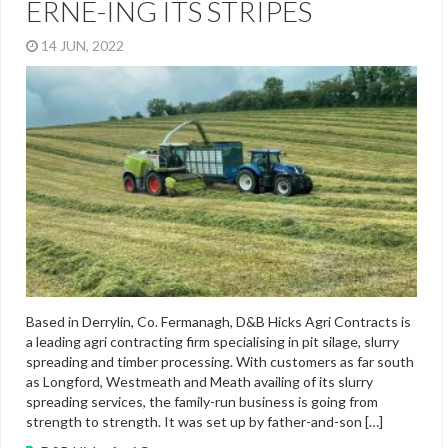
ERNE-ING ITS STRIPES
14 JUN, 2022
Based in Derrylin, Co. Fermanagh, D&B Hicks Agri Contracts is
a leading agri contracting firm specialising in pit silage, slurry
spreading and timber processing. With customers as far south
as Longford, Westmeath and Meath availing of its slurry
spreading services, the family-run business is going from
strength to strength. It was set up by father-and-son […]