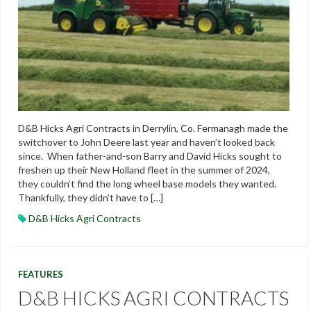
D&B Hicks Agri Contracts in Derrylin, Co. Fermanagh made the
switchover to John Deere last year and haven’t looked back
since. When father-and-son Barry and David Hicks sought to
freshen up their New Holland fleet in the summer of 2024,
they couldn’t find the long wheel base models they wanted.
Thankfully, they didn’t have to […]
D&B Hicks Agri Contracts
FEATURES
D&B HICKS AGRI CONTRACTS