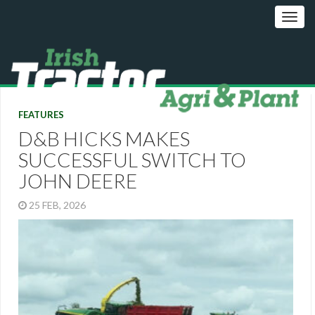
FEATURES
D&B HICKS MAKES
SUCCESSFUL SWITCH TO
JOHN DEERE
25 FEB, 2026