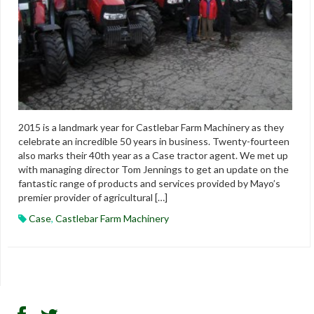
2015 is a landmark year for Castlebar Farm Machinery as they
celebrate an incredible 50 years in business. Twenty-fourteen
also marks their 40th year as a Case tractor agent. We met up
with managing director Tom Jennings to get an update on the
fantastic range of products and services provided by Mayo’s
premier provider of agricultural […]
Case
,
Castlebar Farm Machinery