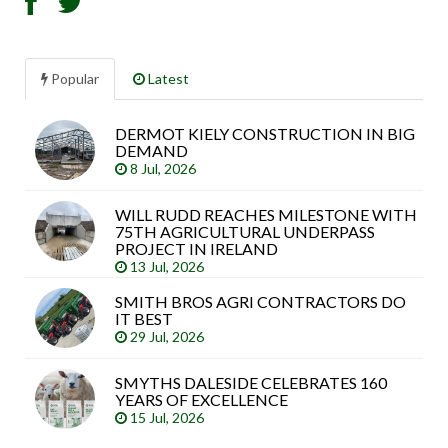
Popular
Latest
DERMOT KIELY CONSTRUCTION IN BIG
Sea
DEMAND
arti
8 Jul, 2026
WILL RUDD REACHES MILESTONE WITH
75TH AGRICULTURAL UNDERPASS
PROJECT IN IRELAND
13 Jul, 2026
SMITH BROS AGRI CONTRACTORS DO
IT BEST
29 Jul, 2026
SMYTHS DALESIDE CELEBRATES 160
YEARS OF EXCELLENCE
15 Jul, 2026