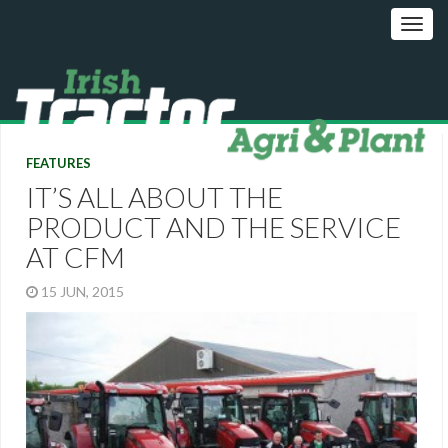
FEATURES
IT’S ALL ABOUT THE
PRODUCT AND THE SERVICE
AT CFM
15 JUN, 2015