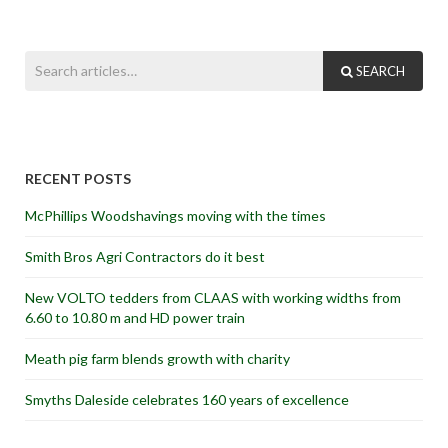
SEARCH
RECENT POSTS
McPhillips Woodshavings moving with the times
Smith Bros Agri Contractors do it best
New VOLTO tedders from CLAAS with working widths from
6.60 to 10.80 m and HD power train
Meath pig farm blends growth with charity
Smyths Daleside celebrates 160 years of excellence