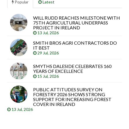
Popular
Latest
WILL RUDD REACHES MILESTONE WITH
Sea
75TH AGRICULTURAL UNDERPASS
arti
PROJECT IN IRELAND
13 Jul, 2026
SMITH BROS AGRI CONTRACTORS DO
IT BEST
29 Jul, 2026
SMYTHS DALESIDE CELEBRATES 160
YEARS OF EXCELLENCE
15 Jul, 2026
PUBLIC ATTITUDES SURVEY ON
FORESTRY 2026 SHOWS STRONG
SUPPORT FOR INCREASING FOREST
COVER IN IRELAND
13 Jul, 2026