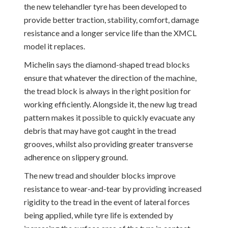
the new telehandler tyre has been developed to
provide better traction, stability, comfort, damage
resistance and a longer service life than the XMCL
model it replaces.
Michelin says the diamond-shaped tread blocks
ensure that whatever the direction of the machine,
the tread block is always in the right position for
working efficiently. Alongside it, the new lug tread
pattern makes it possible to quickly evacuate any
debris that may have got caught in the tread
grooves, whilst also providing greater transverse
adherence on slippery ground.
The new tread and shoulder blocks improve
resistance to wear-and-tear by providing increased
rigidity to the tread in the event of lateral forces
being applied, while tyre life is extended by