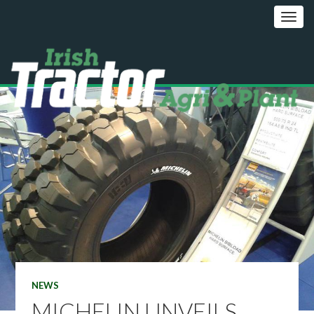
NEWS
MICHELIN UNVEILS