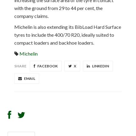
increasing the surface area of the tyre in contact
with the ground from 29 to 44 per cent, the
company claims.
Michelin is also extending its BibLoad Hard Surface
tyres to include the 400/70 R20, ideally suited to
compact loaders and backhoe loaders.
Michelin
SHARE
FACEBOOK
X
LINKEDIN
EMAIL