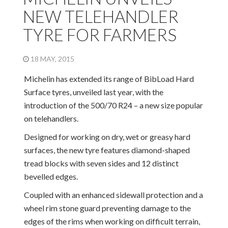
NEW TELEHANDLER
TYRE FOR FARMERS
18 MAY, 2015
Michelin has extended its range of BibLoad Hard
Surface tyres, unveiled last year, with the
introduction of the 500/70 R24 – a new size popular
on telehandlers.
Designed for working on dry, wet or greasy hard
surfaces, the new tyre features diamond-shaped
tread blocks with seven sides and 12 distinct
bevelled edges.
Coupled with an enhanced sidewall protection and a
wheel rim stone guard preventing damage to the
edges of the rims when working on difficult terrain,