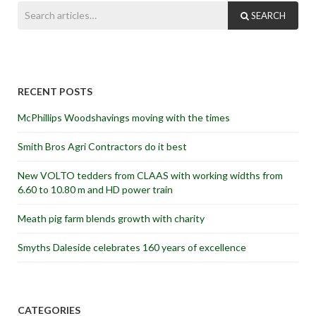
SEARCH
RECENT POSTS
McPhillips Woodshavings moving with the times
Smith Bros Agri Contractors do it best
New VOLTO tedders from CLAAS with working widths from
6.60 to 10.80 m and HD power train
Meath pig farm blends growth with charity
Smyths Daleside celebrates 160 years of excellence
CATEGORIES