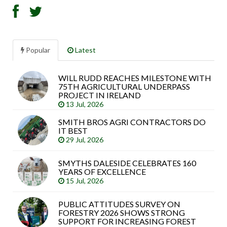
Popular
Latest
WILL RUDD REACHES MILESTONE WITH
Sea
75TH AGRICULTURAL UNDERPASS
arti
PROJECT IN IRELAND
13 Jul, 2026
SMITH BROS AGRI CONTRACTORS DO
IT BEST
29 Jul, 2026
SMYTHS DALESIDE CELEBRATES 160
YEARS OF EXCELLENCE
15 Jul, 2026
PUBLIC ATTITUDES SURVEY ON
FORESTRY 2026 SHOWS STRONG
SUPPORT FOR INCREASING FOREST