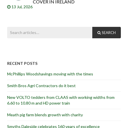
COVER IN IRELAND
13 Jul, 2026
SEARCH
RECENT POSTS
McPhillips Woodshavings moving with the times
Smith Bros Agri Contractors do it best
New VOLTO tedders from CLAAS with working widths from
6.60 to 10.80 m and HD power train
Meath pig farm blends growth with charity
Smyths Daleside celebrates 160 years of excellence