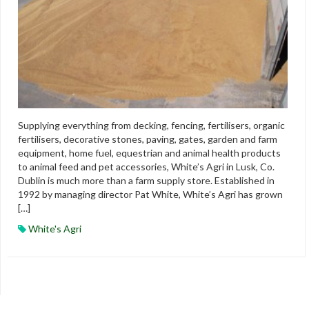
Supplying everything from decking, fencing, fertilisers, organic
fertilisers, decorative stones, paving, gates, garden and farm
equipment, home fuel, equestrian and animal health products
to animal feed and pet accessories, White’s Agri in Lusk, Co.
Dublin is much more than a farm supply store. Established in
1992 by managing director Pat White, White’s Agri has grown
[…]
White's Agri