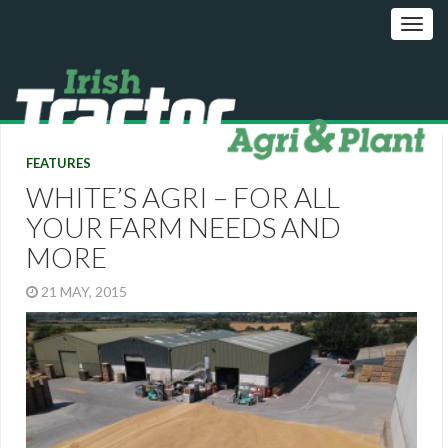
FEATURES
WHITE’S AGRI – FOR ALL
YOUR FARM NEEDS AND
MORE
21 MAY, 2015