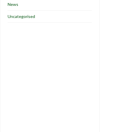
News
Uncategorised