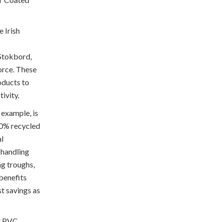
 Irish
 Stokbord,
orce. These
oducts to
tivity.
 example, is
00% recycled
al
e handling
ing troughs,
benefits
st savings as
d PVC,