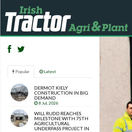
Popular
Latest
DERMOT KIELY
Search
CONSTRUCTION IN BIG
articles
DEMAND
8 Jul, 2026
WILL RUDD REACHES
MILESTONE WITH 75TH
AGRICULTURAL
UNDERPASS PROJECT IN