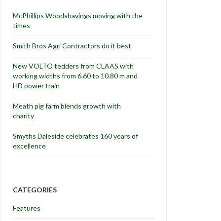
McPhillips Woodshavings moving with the
times
Smith Bros Agri Contractors do it best
New VOLTO tedders from CLAAS with
working widths from 6.60 to 10.80 m and
HD power train
Meath pig farm blends growth with
charity
Smyths Daleside celebrates 160 years of
excellence
CATEGORIES
Features