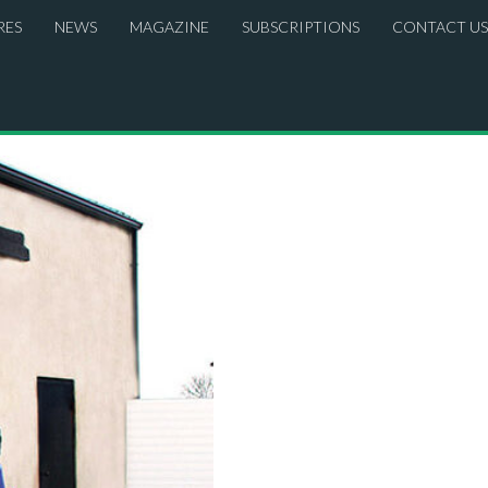
RES
NEWS
MAGAZINE
SUBSCRIPTIONS
CONTACT US