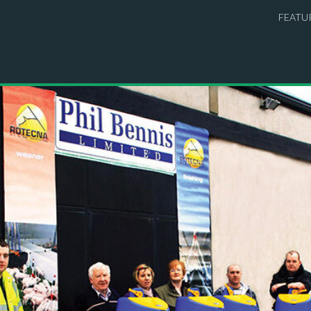
FEATU