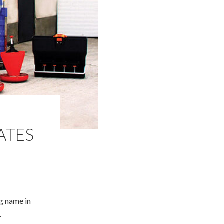
ATES
ng name in
.