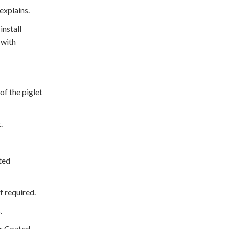
 explains.
install
 with
 of the piglet
t.
ted
if required.
s.
er Coated