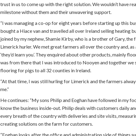
trust in us to come up with the right solution. We wouldn’t have re
milestone without them and their unwavering support.
“I was managing a co-op for eight years before starting up this bus
bought a Hiace van and travelled all over Ireland selling heating bu
joined by my nephew, Shamie Kirby, who is a brother of Gary, the
Limerick hurler. We met great farmers all over the country and, as 
‘they’d learn you’. They enquired about other products, mainly floo
was from there that I was introduced to Nooyen and together we s
flooring for pigs to all 32 counties in Ireland.
“At that time, I was still hurling for Limerick and the farmers alwa
me.”
He continues: “My sons Philip and Eoghan have followed in my fo
know the business inside-out. Philip deals with customers daily an
every breath of the country with deliveries and site visits, measur
creating solutions on the farm for customers.
“Eoghan looks after the office and administration side of things s