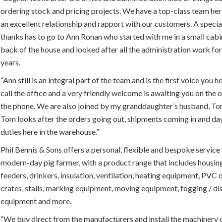
ordering stock and pricing projects. We have a top-class team he
an excellent relationship and rapport with our customers. A speci
thanks has to go to Ann Ronan who started with me in a small cabi
back of the house and looked after all the administration work fo
years.
“Ann still is an integral part of the team and is the first voice you 
call the office and a very friendly welcome is awaiting you on the 
the phone. We are also joined by my granddaughter’s husband, T
Tom looks after the orders going out, shipments coming in and d
duties here in the warehouse.”
Phil Bennis & Sons offers a personal, flexible and bespoke service 
modern-day pig farmer, with a product range that includes housing
feeders, drinkers, insulation, ventilation, heating equipment, PVC d
crates, stalls, marking equipment, moving equipment, fogging / di
equipment and more.
“We buy direct from the manufacturers and install the machinery 