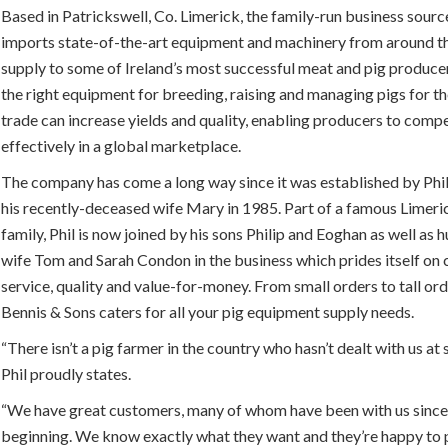
Based in Patrickswell, Co. Limerick, the family-run business sourc
imports state-of-the-art equipment and machinery from around t
supply to some of Ireland’s most successful meat and pig produce
the right equipment for breeding, raising and managing pigs for t
trade can increase yields and quality, enabling producers to comp
effectively in a global marketplace.
The company has come a long way since it was established by Phi
his recently-deceased wife Mary in 1985. Part of a famous Limeri
family, Phil is now joined by his sons Philip and Eoghan as well as
wife Tom and Sarah Condon in the business which prides itself on
service, quality and value-for-money. From small orders to tall ord
Bennis & Sons caters for all your pig equipment supply needs.
“There isn’t a pig farmer in the country who hasn’t dealt with us at
Phil proudly states.
“We have great customers, many of whom have been with us since
beginning. We know exactly what they want and they’re happy to p