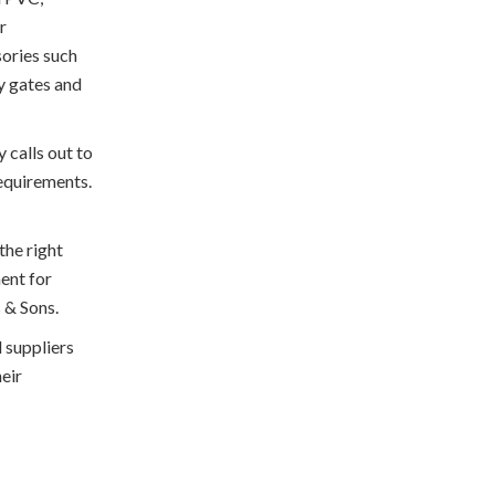
r
sories such
ry gates and
y calls out to
requirements.
the right
ent for
s & Sons.
d suppliers
heir