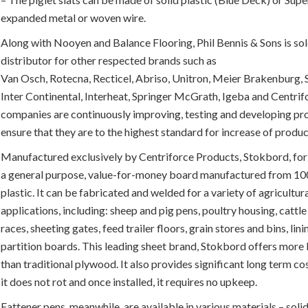
expanded metal or woven wire.
Along with Nooyen and Balance Flooring, Phil Bennis & Sons is sole
distributor for other respected brands such as
Van Osch, Rotecna, Recticel, Abriso, Unitron, Meier Brakenburg,
Inter Continental, Interheat, Springer McGrath, Igeba and Centrif
companies are continuously improving, testing and developing pr
ensure that they are to the highest standard for increase of produc
Manufactured exclusively by Centriforce Products, Stokbord, for
a general purpose, value-for-money board manufactured from 1
plastic. It can be fabricated and welded for a variety of agricultur
applications, including: sheep and pig pens, poultry housing, cattl
races, sheeting gates, feed trailer floors, grain stores and bins, lin
partition boards. This leading sheet brand, Stokbord offers more 
than traditional plywood. It also provides significant long term co
it does not rot and once installed, it requires no upkeep.
Fattener pens, meanwhile, are available in various materials – soli