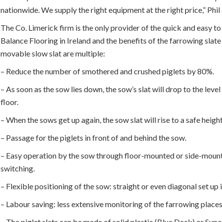
nationwide. We supply the right equipment at the right price,” Phil
The Co. Limerick firm is the only provider of the quick and easy to 
Balance Flooring in Ireland and the benefits of the farrowing slate
movable slow slat are multiple:
– Reduce the number of smothered and crushed piglets by 80%.
– As soon as the sow lies down, the sow’s slat will drop to the level
floor.
– When the sows get up again, the sow slat will rise to a safe heigh
– Passage for the piglets in front of and behind the sow.
– Easy operation by the sow through floor-mounted or side-moun
switching.
– Flexible positioning of the sow: straight or even diagonal set up 
– Labour saving: less extensive monitoring of the farrowing place
– The piglet slats can be made of solid plastic (Blue Deck) or Sup