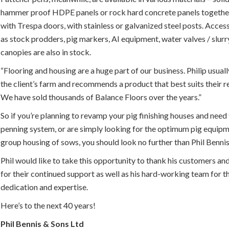
hammer proof HDPE panels or rock hard concrete panels togethe
with Trespa doors, with stainless or galvanized steel posts. Acces
as stock prodders, pig markers, AI equipment, water valves / slur
canopies are also in stock.
“Flooring and housing are a huge part of our business. Philip usuall
the client’s farm and recommends a product that best suits their 
We have sold thousands of Balance Floors over the years.”
So if you’re planning to revamp your pig finishing houses and need 
penning system, or are simply looking for the optimum pig equipm
group housing of sows, you should look no further than Phil Benni
Phil would like to take this opportunity to thank his customers an
for their continued support as well as his hard-working team for t
dedication and expertise.
Here’s to the next 40 years!
Phil Bennis & Sons Ltd