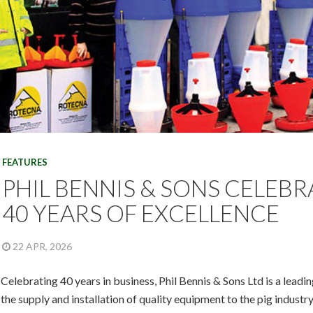
FEATURES
PHIL BENNIS & SONS CELEBR
40 YEARS OF EXCELLENCE
22 APR, 2026
Celebrating 40 years in business, Phil Bennis & Sons Ltd is a leadi
the supply and installation of quality equipment to the pig industry