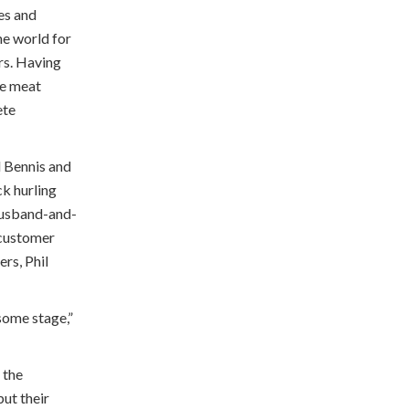
es and
he world for
rs. Having
he meat
ete
l Bennis and
ck hurling
 husband-and-
 customer
ers, Phil
 some stage,”
 the
ut their