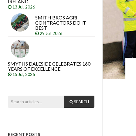
IRELAND
13 Jul, 2026
SMITH BROS AGRI
CONTRACTORS DO IT
BEST
29 Jul, 2026
SMYTHS DALESIDE CELEBRATES 160
YEARS OF EXCELLENCE
15 Jul, 2026
SEARCH
RECENT POSTS