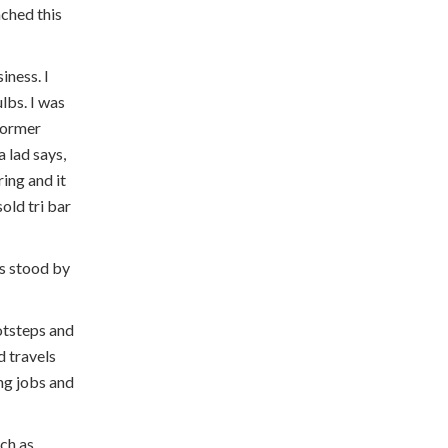
ached this
iness. I
lbs. I was
 former
a lad says,
ring and it
old tri bar
ys stood by
otsteps and
d travels
ing jobs and
uch as