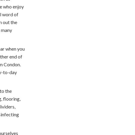
re who enjoy
al word of
n out the
r many
hear when you
other end of
om Condon.
ay-to-day
to the
, flooring,
ividers,
sinfecting
ourselves