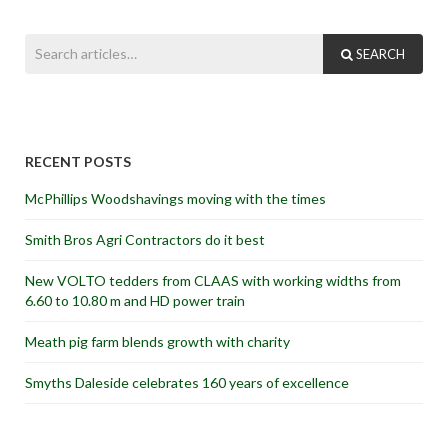
SEARCH
RECENT POSTS
McPhillips Woodshavings moving with the times
Smith Bros Agri Contractors do it best
New VOLTO tedders from CLAAS with working widths from
6.60 to 10.80 m and HD power train
Meath pig farm blends growth with charity
Smyths Daleside celebrates 160 years of excellence