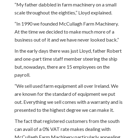
“My father dabbled in farm machinery on a small
scale throughout the eighties,” Lloyd explained.
“In 1990 we founded McCullagh Farm Machinery.
At the time we decided to make much more of a
business out of it and we have never looked back.”
In the early days there was just Lloyd, father Robert
and one-part time staff member steering the ship
but, nowadays, there are 15 employees on the
payroll.
“We sell used farm equipment all over Ireland. We
are known for the standard of equipment we put
out. Everything we sell comes with a warranty and is
presented to the highest degree we can make it.
The fact that registered customers from the south
can avail of a 0% VAT rate makes dealing with
McCullagh Farm Machinery particularly appealing.