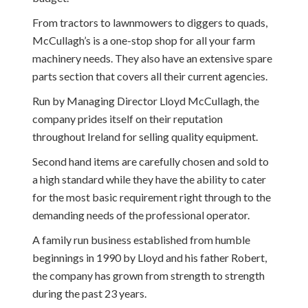
From tractors to lawnmowers to diggers to quads,
McCullagh’s is a one-stop shop for all your farm
machinery needs. They also have an extensive spare
parts section that covers all their current agencies.
Run by Managing Director Lloyd McCullagh, the
company prides itself on their reputation
throughout Ireland for selling quality equipment.
Second hand items are carefully chosen and sold to
a high standard while they have the ability to cater
for the most basic requirement right through to the
demanding needs of the professional operator.
A family run business established from humble
beginnings in 1990 by Lloyd and his father Robert,
the company has grown from strength to strength
during the past 23 years.