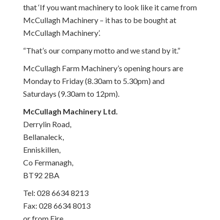
that ‘If you want machinery to look like it came from
McCullagh Machinery – it has to be bought at
McCullagh Machinery’.
“That’s our company motto and we stand by it.”
McCullagh Farm Machinery’s opening hours are
Monday
to
Friday
(
8.30am to 5.30pm
) and
Saturdays (
9.30am to 12pm
).
McCullagh Machinery Ltd.
Derrylin Road,
Bellanaleck,
Enniskillen,
Co Fermanagh,
BT92 2BA
Tel: 028 6634 8213
Fax: 028 6634 8013
or from Eire