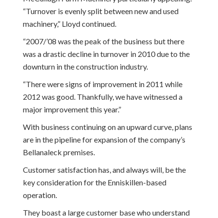
“Turnover is evenly split between new and used
machinery,” Lloyd continued.
“2007/’08 was the peak of the business but there
was a drastic decline in turnover in 2010 due to the
downturn in the construction industry.
“There were signs of improvement in 2011 while
2012 was good. Thankfully, we have witnessed a
major improvement this year.”
With business continuing on an upward curve, plans
are in the pipeline for expansion of the company’s
Bellanaleck premises.
Customer satisfaction has, and always will, be the
key consideration for the Enniskillen-based
operation.
They boast a large customer base who understand