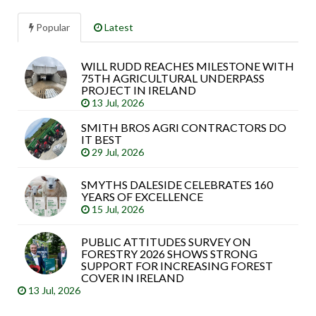
Popular
Latest
WILL RUDD REACHES MILESTONE WITH
Sea
75TH AGRICULTURAL UNDERPASS
arti
PROJECT IN IRELAND
13 Jul, 2026
SMITH BROS AGRI CONTRACTORS DO
IT BEST
29 Jul, 2026
SMYTHS DALESIDE CELEBRATES 160
YEARS OF EXCELLENCE
15 Jul, 2026
PUBLIC ATTITUDES SURVEY ON
FORESTRY 2026 SHOWS STRONG
SUPPORT FOR INCREASING FOREST
COVER IN IRELAND
13 Jul, 2026