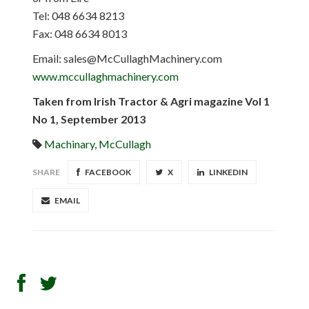
Tel: 048 6634 8213
Fax: 048 6634 8013
Email:
sales@McCullaghMachinery.com
www.mccullaghmachinery.com
Taken from Irish Tractor & Agri magazine Vol 1
No 1, September 2013
Machinary
,
McCullagh
SHARE
FACEBOOK
X
LINKEDIN
EMAIL