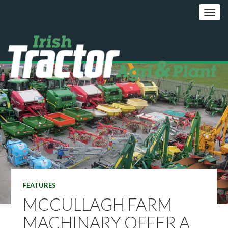
FEATURES
MCCULLAGH FARM
MACHINARY OFFER A