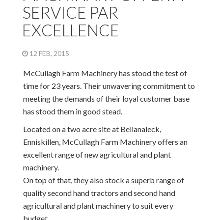
SERVICE PAR
EXCELLENCE
12 FEB, 2015
McCullagh Farm Machinery has stood the test of
time for 23 years. Their unwavering commitment to
meeting the demands of their loyal customer base
has stood them in good stead.
Located on a two acre site at Bellanaleck,
Enniskillen, McCullagh Farm Machinery offers an
excellent range of new agricultural and plant
machinery.
On top of that, they also stock a superb range of
quality second hand tractors and second hand
agricultural and plant machinery to suit every
budget.