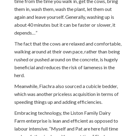
time from the time you walk in, get the cows, bring
them in, wash them, wash the plant, let them out
again and leave yourself. Generally, washing up is
about 40 minutes but it can be faster or slower, it
depends…”
The fact that the cows are relaxed and comfortable,
walking around at their own pace, rather than being
rushed or pushed around on the concrete, is hugely
beneficial and reduces the risk of lameness in the
herd.
Meanwhile, Fiachra also sourced a cubicle bedder,
which was another priceless acquisition in terms of
speeding things up and adding efficiencies.
Embracing technology, the Liston Family Dairy
Farm enterprise is lean and efficient as opposed to
labour intensive. “Myself and Pat are here full time