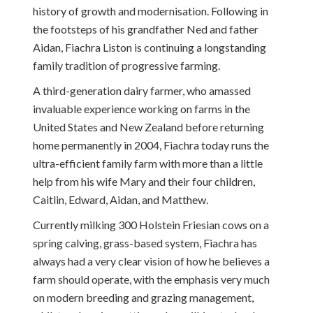
history of growth and modernisation. Following in
the footsteps of his grandfather Ned and father
Aidan, Fiachra Liston is continuing a longstanding
family tradition of progressive farming.
A third-generation dairy farmer, who amassed
invaluable experience working on farms in the
United States and New Zealand before returning
home permanently in 2004, Fiachra today runs the
ultra-efficient family farm with more than a little
help from his wife Mary and their four children,
Caitlin, Edward, Aidan, and Matthew.
Currently milking 300 Holstein Friesian cows on a
spring calving, grass-based system, Fiachra has
always had a very clear vision of how he believes a
farm should operate, with the emphasis very much
on modern breeding and grazing management,