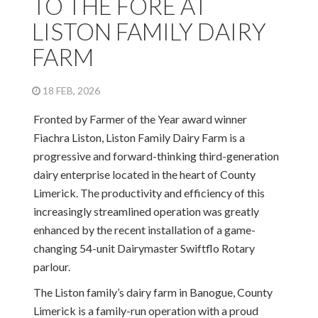
TO THE FORE AT
LISTON FAMILY DAIRY
FARM
18 FEB, 2026
Fronted by Farmer of the Year award winner
Fiachra Liston, Liston Family Dairy Farm is a
progressive and forward-thinking third-generation
dairy enterprise located in the heart of County
Limerick. The productivity and efficiency of this
increasingly streamlined operation was greatly
enhanced by the recent installation of a game-
changing 54-unit Dairymaster Swiftflo Rotary
parlour.
The Liston family’s dairy farm in Banogue, County
Limerick is a family-run operation with a proud