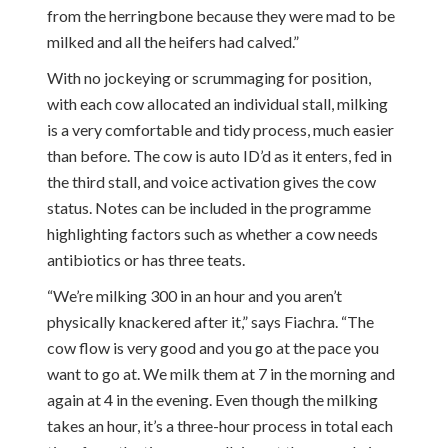
from the herringbone because they were mad to be
milked and all the heifers had calved.”
With no jockeying or scrummaging for position,
with each cow allocated an individual stall, milking
is a very comfortable and tidy process, much easier
than before. The cow is auto ID’d as it enters, fed in
the third stall, and voice activation gives the cow
status. Notes can be included in the programme
highlighting factors such as whether a cow needs
antibiotics or has three teats.
“We’re milking 300 in an hour and you aren’t
physically knackered after it,” says Fiachra. “The
cow flow is very good and you go at the pace you
want to go at. We milk them at 7 in the morning and
again at 4 in the evening. Even though the milking
takes an hour, it’s a three-hour process in total each