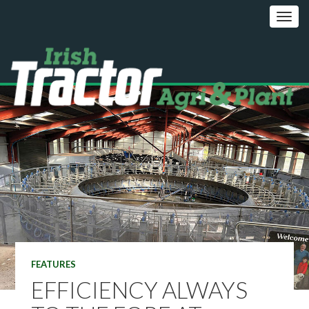
FEATURES
EFFICIENCY ALWAYS