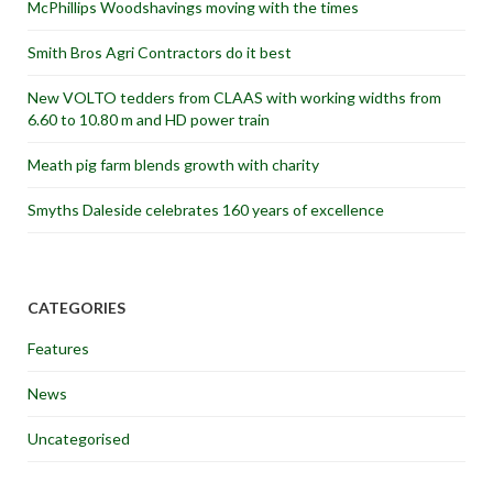
McPhillips Woodshavings moving with the times
Smith Bros Agri Contractors do it best
New VOLTO tedders from CLAAS with working widths from
6.60 to 10.80 m and HD power train
Meath pig farm blends growth with charity
Smyths Daleside celebrates 160 years of excellence
CATEGORIES
Features
News
Uncategorised