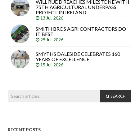
WILL RUDD REACHES MILESTONE WITH
75TH AGRICULTURAL UNDERPASS
PROJECT IN IRELAND
13 Jul, 2026
SMITH BROS AGRI CONTRACTORS DO
IT BEST
29 Jul, 2026
SMYTHS DALESIDE CELEBRATES 160
YEARS OF EXCELLENCE
15 Jul, 2026
SEARCH
RECENT POSTS