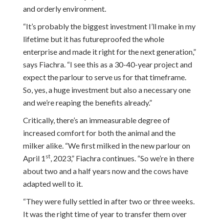
and orderly environment.
“It’s probably the biggest investment I’ll make in my
lifetime but it has futureproofed the whole
enterprise and made it right for the next generation,”
says Fiachra. “I see this as a 30-40-year project and
expect the parlour to serve us for that timeframe.
So, yes, a huge investment but also a necessary one
and we’re reaping the benefits already.”
Critically, there’s an immeasurable degree of
increased comfort for both the animal and the
milker alike. “We first milked in the new parlour on
st
April 1
, 2023,” Fiachra continues. “So we’re in there
about two and a half years now and the cows have
adapted well to it.
“They were fully settled in after two or three weeks.
It was the right time of year to transfer them over