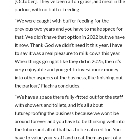
[October]. They’ve been all on grass, and meal in the
parlour, with no buffer feeding.
“We were caught with buffer feeding for the
previous two years and you have to make space for
that. We didn’t have that option in 2022 but we have
it now. Thank God we didn’t need it this year. I have
to say it was a real pleasure to milk cows this year.
When things go right like they did in 2025, then it’s
very enjoyable and you get to invest more money
into other aspects of the business, like finishing out
the parlour,” Fiachra concludes.
“We have a space there fully-fitted out for the staff
with showers and toilets, and it’s all about
futureproofing the business because we won’t be
around forever and you have to be thinking well into
the future and all of that has to be catered for. You
have to value your staff and treat them as part of a