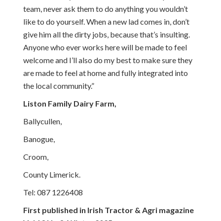
team, never ask them to do anything you wouldn’t
like to do yourself. When a new lad comes in, don’t
give him all the dirty jobs, because that’s insulting.
Anyone who ever works here will be made to feel
welcome and I’ll also do my best to make sure they
are made to feel at home and fully integrated into
the local community.”
Liston Family Dairy Farm,
Ballycullen,
Banogue,
Croom,
County Limerick.
Tel: 087 1226408
First published in Irish Tractor & Agri magazine