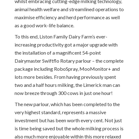
whilst embracing cutting-edge milking technology,
animal health welfare and streamlined operations to
maximise efficiency and herd performance as well
as a good work-life balance.
To this end, Liston Family Dairy Farm’s ever-
increasing productivity got a major upgrade with
the installation of a magnificent 54-point
Dairymaster Swiftflo Rotary parlour – the complete
package including RoboSpray, MooMonitor+ and
lots more besides. From having previously spent
two and a half hours milking, the Limerick man can
now breeze through 300 cows in just one hour!
The new parlour, which has been completed to the
very highest standard, represents a massive
investment but has been worth every cent. Not just
is time being saved but the whole milking process is
also much more enjoyable within this more relaxed