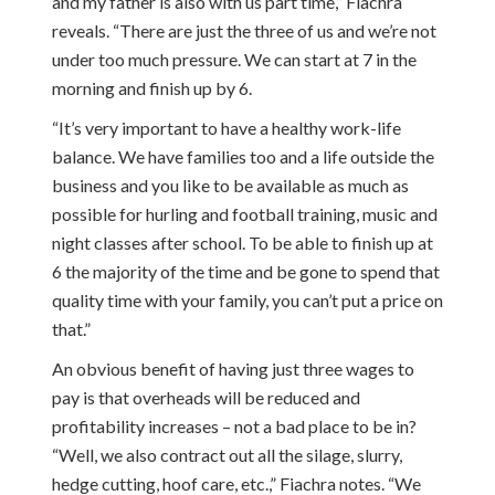
and my father is also with us part time,” Fiachra
reveals. “There are just the three of us and we’re not
under too much pressure. We can start at 7 in the
morning and finish up by 6.
“It’s very important to have a healthy work-life
balance. We have families too and a life outside the
business and you like to be available as much as
possible for hurling and football training, music and
night classes after school. To be able to finish up at
6 the majority of the time and be gone to spend that
quality time with your family, you can’t put a price on
that.”
An obvious benefit of having just three wages to
pay is that overheads will be reduced and
profitability increases – not a bad place to be in?
“Well, we also contract out all the silage, slurry,
hedge cutting, hoof care, etc.,” Fiachra notes. “We