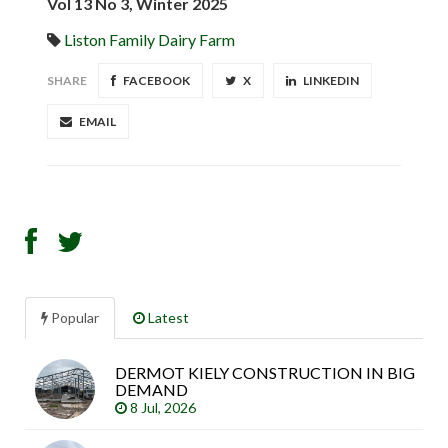
Vol 13 No 3, Winter 2025
Liston Family Dairy Farm
SHARE
FACEBOOK
X
LINKEDIN
EMAIL
Popular
Latest
DERMOT KIELY CONSTRUCTION IN BIG
Sea
DEMAND
arti
8 Jul, 2026