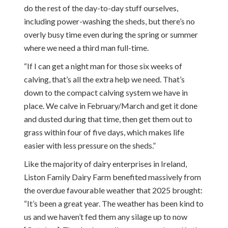
do the rest of the day-to-day stuff ourselves,
including power-washing the sheds, but there’s no
overly busy time even during the spring or summer
where we need a third man full-time.
“If I can get a night man for those six weeks of
calving, that’s all the extra help we need. That’s
down to the compact calving system we have in
place. We calve in February/March and get it done
and dusted during that time, then get them out to
grass within four of five days, which makes life
easier with less pressure on the sheds.”
Like the majority of dairy enterprises in Ireland,
Liston Family Dairy Farm benefited massively from
the overdue favourable weather that 2025 brought:
“It’s been a great year. The weather has been kind to
us and we haven’t fed them any silage up to now