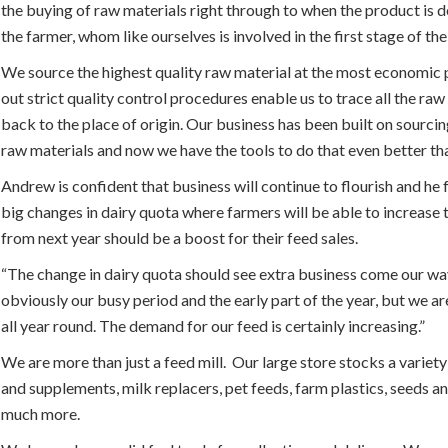
the buying of raw materials right through to when the product is d
the farmer, whom like ourselves is involved in the first stage of the
We source the highest quality raw material at the most economic 
out strict quality control procedures enable us to trace all the raw
back to the place of origin. Our business has been built on sourcin
raw materials and now we have the tools to do that even better th
Andrew is confident that business will continue to flourish and he f
big changes in dairy quota where farmers will be able to increase 
from next year should be a boost for their feed sales.
“The change in dairy quota should see extra business come our way
obviously our busy period and the early part of the year, but we a
all year round. The demand for our feed is certainly increasing.”
We are more than just a feed mill. Our large store stocks a variety
and supplements, milk replacers, pet feeds, farm plastics, seeds a
much more.