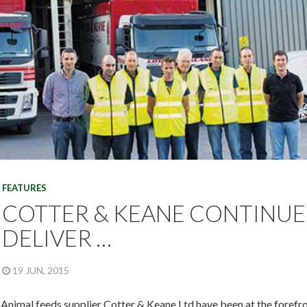
FEATURES
COTTER & KEANE CONTINUE
DELIVER …
19 JUN, 2015
Animal feeds supplier Cotter & Keane Ltd have been at the forefron