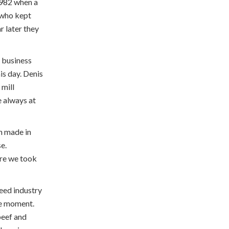
 1982 when a
y who kept
r later they
 business
is day. Denis
 mill
e always at
n made in
e.
ore we took
feed industry
he moment.
beef and