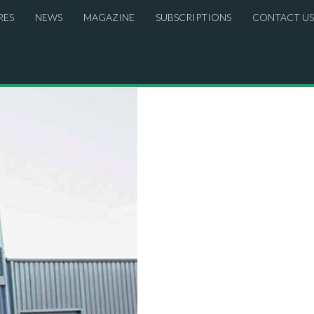
RES
NEWS
MAGAZINE
SUBSCRIPTIONS
CONTACT US