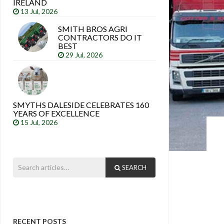
IRELAND
13 Jul, 2026
SMITH BROS AGRI
CONTRACTORS DO IT
BEST
29 Jul, 2026
SMYTHS DALESIDE CELEBRATES 160
YEARS OF EXCELLENCE
15 Jul, 2026
SEARCH
RECENT POSTS