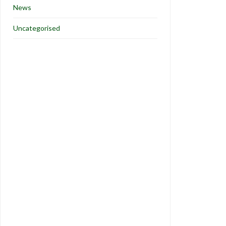
News
Uncategorised