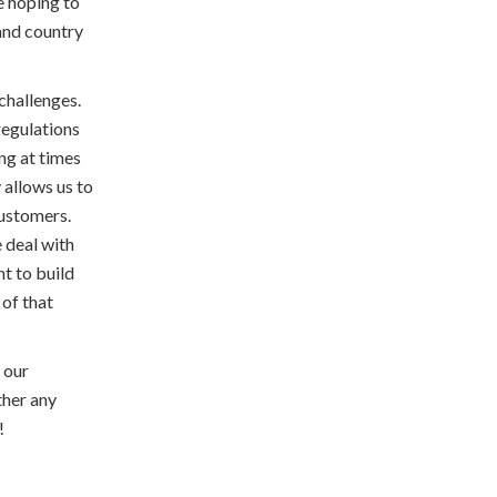
e hoping to
 and country
challenges.
regulations
ng at times
y allows us to
customers.
 deal with
nt to build
of that
 our
ther any
!