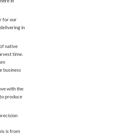
here in
r for our
elivering in
f native
arvest time.
rom
e business
ove with the
 to produce
precision
is is from