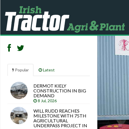
Popular
Latest
DERMOT KIELY
Search
CONSTRUCTION IN BIG
articles
DEMAND
8 Jul, 2026
WILL RUDD REACHES
MILESTONE WITH 75TH
AGRICULTURAL
UNDERPASS PROJECT IN