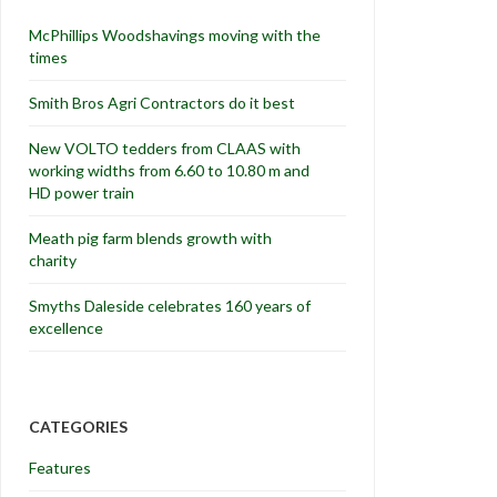
McPhillips Woodshavings moving with the
times
Smith Bros Agri Contractors do it best
New VOLTO tedders from CLAAS with
working widths from 6.60 to 10.80 m and
HD power train
Meath pig farm blends growth with
charity
Smyths Daleside celebrates 160 years of
excellence
CATEGORIES
Features