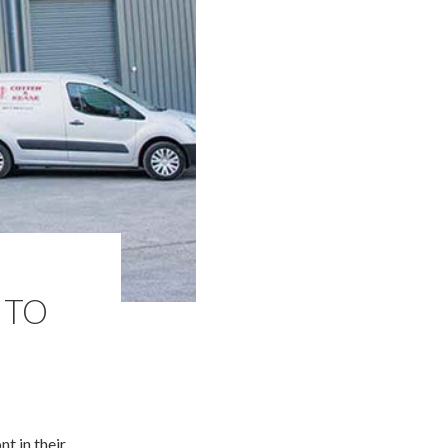
 TO
t in their