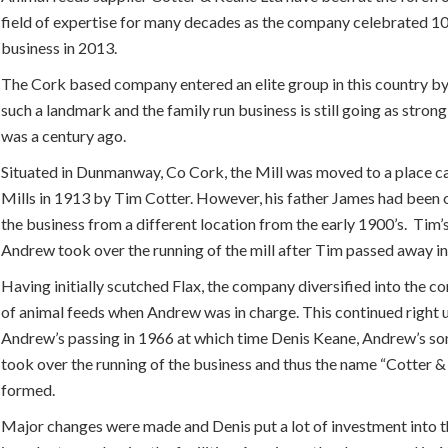
field of expertise for many decades as the company celebrated 10
business in 2013.
The Cork based company entered an elite group in this country b
such a landmark and the family run business is still going as strong
was a century ago.
Situated in Dunmanway, Co Cork, the Mill was moved to a place c
Mills in 1913 by Tim Cotter. However, his father James had been 
the business from a different location from the early 1900’s. Tim’
Andrew took over the running of the mill after Tim passed away i
Having initially scutched Flax, the company diversified into the 
of animal feeds when Andrew was in charge. This continued right 
Andrew’s passing in 1966 at which time Denis Keane, Andrew’s so
took over the running of the business and thus the name “Cotter 
formed.
Major changes were made and Denis put a lot of investment into t