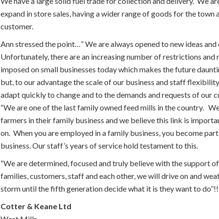
We have a large solid fuel trade for collection and delivery. We ar
expand in store sales, having a wider range of goods for the town
customer.
Ann stressed the point…” We are always opened to new ideas and 
Unfortunately, there are an increasing number of restrictions and 
imposed on small businesses today which makes the future daunti
but, to our advantage the scale of our business and staff flexibilit
adapt quickly to change and to the demands and requests of our 
“We are one of the last family owned feed mills in the country. We
farmers in their family business and we believe this link is importa
on. When you are employed in a family business, you become part 
business. Our staff’s years of service hold testament to this.
“We are determined, focused and truly believe with the support of
families, customers, staff and each other, we will drive on and wea
storm until the fifth generation decide what it is they want to do”!!
Cotter & Keane Ltd
West Mills,