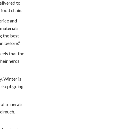
elivered to
 food chain.
price and
 materials
g the best
an before.”
eels that the
their herds
. Winter is
re kept going
 of minerals
nd much,