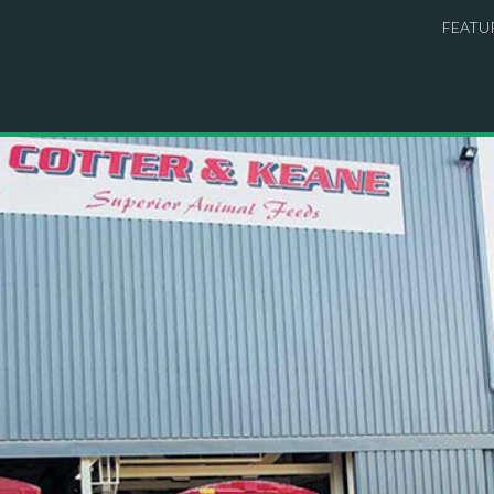
FEATU