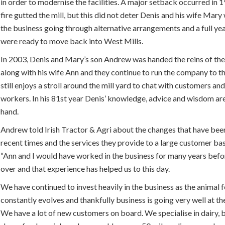
in order to modernise the facilities. A major setback occurred in
fire gutted the mill, but this did not deter Denis and his wife Mar
the business going through alternative arrangements and a full yea
were ready to move back into West Mills.
In 2003, Denis and Mary’s son Andrew was handed the reins of the
along with his wife Ann and they continue to run the company to th
still enjoys a stroll around the mill yard to chat with customers and
workers. In his 81st year Denis’ knowledge, advice and wisdom ar
hand.
Andrew told Irish Tractor & Agri about the changes that have bee
recent times and the services they provide to a large customer bas
“Ann and I would have worked in the business for many years bef
over and that experience has helped us to this day.
We have continued to invest heavily in the business as the animal 
constantly evolves and thankfully business is going very well at t
We have a lot of new customers on board. We specialise in dairy, 