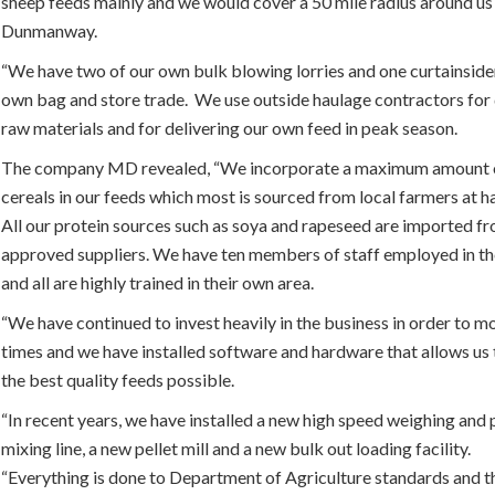
sheep feeds mainly and we would cover a 50 mile radius around us 
Dunmanway.
“We have two of our own bulk blowing lorries and one curtainside
own bag and store trade. We use outside haulage contractors for d
raw materials and for delivering our own feed in peak season.
The company MD revealed, “We incorporate a maximum amount o
cereals in our feeds which most is sourced from local farmers at h
All our protein sources such as soya and rapeseed are imported f
approved suppliers. We have ten members of staff employed in th
and all are highly trained in their own area.
“We have continued to invest heavily in the business in order to m
times and we have installed software and hardware that allows us
the best quality feeds possible.
“In recent years, we have installed a new high speed weighing and 
mixing line, a new pellet mill and a new bulk out loading facility.
“Everything is done to Department of Agriculture standards and th