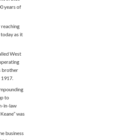
0 years of
y reaching
 today as it
alled West
operating
s brother
n 1917.
compounding
up to
n-in-law
& Keane” was
he business