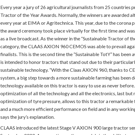
Every year a jury of 26 agricultural journalists from 25 countries 
Tractor of the Year Awards. Normally, the winners are awarded al
every year at EIMA or Agritechnica. This year, due to the corona 
the award ceremony took place virtually for the first time and wa
as a live broadcast. As the winner in the “Sustainable Tractor of t
category, the CLAAS AXION 960 CEMOS was able to prevail agai
finalists. This is the second time the “Sustainable TotY” has been
is intended to honor tractors that stand out due to their particular
sustainable technology. “With the Claas AXION 960, thanks to
system, a big step towards a more sustainable farming has been do
technology available on this tractor is easy to use as never before
optimization of all the technology and all the electronics, last but 
optimization of tyre pressure, allows to this tractor a remarkable 
and a much more efficient performance on field and in any working
says the jury’s explanation.
CLAAS introduced the latest Stage V AXION 900 large tractor ser