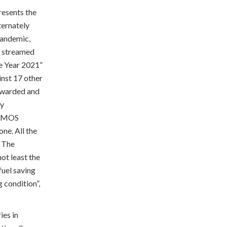
presents the
ternately
pandemic,
s streamed
he Year 2021”
nst 17 other
 awarded and
ly
 CEMOS
ne. All the
. The
not least the
fuel saving
 condition”,
ies in