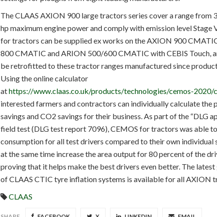
The CLAAS AXION 900 large tractors series cover a range from 
hp maximum engine power and comply with emission level Stage
for tractors can be supplied ex works on the AXION 900 CMAT
800 CMATIC and ARION 500/600 CMATIC with CEBIS Touch, an
be retrofitted to these tractor ranges manufactured since produc
Using the online calculator
at
https://www.claas.co.uk/products/technologies/cemos-2020/c
interested farmers and contractors can individually calculate the 
savings and CO2 savings for their business. As part of the “DLG 
field test (DLG test report 7096), CEMOS for tractors was able to
consumption for all test drivers compared to their own individual 
at the same time increase the area output for 80 percent of the dri
proving that it helps make the best drivers even better. The lates
of CLAAS CTIC tyre inflation systems is available for all AXION t
CLAAS
SHARE
FACEBOOK
X
LINKEDIN
EMAIL