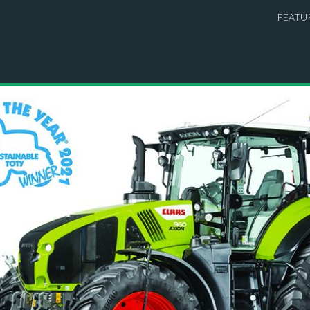
FEATU