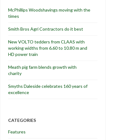
McPhillips Woodshavings moving with the
times
Smith Bros Agri Contractors do it best
New VOLTO tedders from CLAAS with
working widths from 6.60 to 10.80 m and
HD power train
Meath pig farm blends growth with
charity
Smyths Daleside celebrates 160 years of
excellence
CATEGORIES
Features