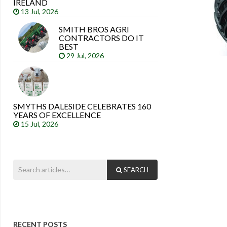
IRELAND
13 Jul, 2026
SMITH BROS AGRI
CONTRACTORS DO IT
BEST
29 Jul, 2026
SMYTHS DALESIDE CELEBRATES 160
YEARS OF EXCELLENCE
15 Jul, 2026
SEARCH
RECENT POSTS