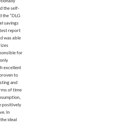
tionally
d the self-
ed the “DLG
el savings
test report
d was able
rizes
ponsible for
 only
h excellent
proven to
asting and
erms of time
onsumption,
 positively
ve. In
 the ideal