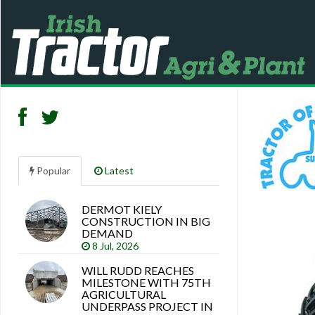
Popular
Latest
DERMOT KIELY
Search
CONSTRUCTION IN BIG
articles
DEMAND
8 Jul, 2026
WILL RUDD REACHES
MILESTONE WITH 75TH
AGRICULTURAL
UNDERPASS PROJECT IN