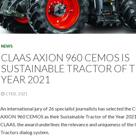
NEWS
CLAAS AXION 960 CEMOS IS
SUSTAINABLE TRACTOR OF 
YEAR 2021
1 FEB, 2021
An international jury of 26 specialist journalists has selected the
AXION 960 CEMOS as their Sustainable Tractor of the Year 2021
CLAAS, the award underlines the relevance and uniqueness of th
Tractors dialog system.