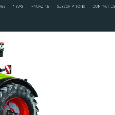
RES
NEWS
MAGAZINE
SUBSCRIPTIONS
CONTACT US