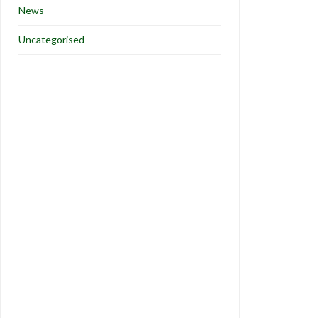
News
Uncategorised