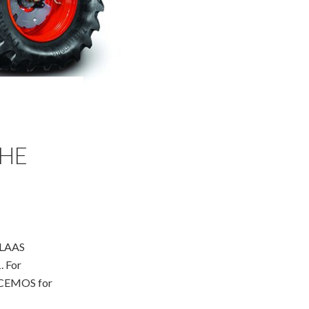
THE
 CLAAS
. For
e CEMOS for