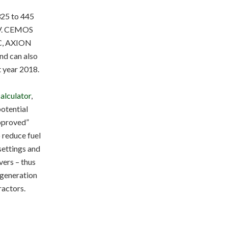
325 to 445
 V. CEMOS
IC, AXION
d can also
t year 2018.
alculator
,
potential
approved”
 reduce fuel
settings and
vers – thus
t generation
ractors.