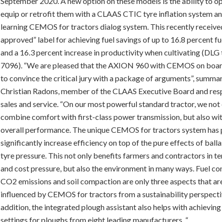
September 2020. A new option on these models is the ability to op
equip or retrofit them with a CLAAS CTIC tyre inflation system an
learning CEMOS for tractors dialog system. This recently receiv
approved” label for achieving fuel savings of up to 16.8 percent fu
and a 16.3 percent increase in productivity when cultivating (DLG 
7096). “We are pleased that the AXION 960 with CEMOS on boar
to convince the critical jury with a package of arguments”, summa
Christian Radons, member of the CLAAS Executive Board and res
sales and service. “On our most powerful standard tractor, we not
combine comfort with first-class power transmission, but also wit
overall performance. The unique CEMOS for tractors system has 
significantly increase efficiency on top of the pure effects of ball
tyre pressure. This not only benefits farmers and contractors in t
and cost pressure, but also the environment in many ways. Fuel c
CO2 emissions and soil compaction are only three aspects that are
influenced by CEMOS for tractors from a sustainability perspecti
addition, the integrated plough assistant also helps with achieving
settings for ploughs from eight leading manufacturers. “