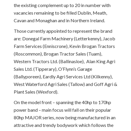
the existing complement up to 20 in number with
vacancies remaining to be filled Dublin, Meath,
Cavan and Monaghan and in Northern Ireland.
Those currently appointed to represent the brand
are: Donegal Farm Machinery (Letterkenny), Jacob
Farm Services (Enniscrone), Kevin Brogan Tractors
(Roscommon), Brogan Tractor Sales (Tuam),
Western Tractors Ltd. (Ballinasloe), Alan King Agri
Sales Ltd. (Tipperary), O’Flynn’s Garage
(Ballyporeen), Eardly Agri Services Ltd (Kilkenny),
West Waterford Agri Sales (Tallow) and Goff Agri &
Plant Sales (Wexford).
On the model front – spanning the 40hp to 170hp
power band – main focus will fall on their popular
80hp MAJOR series, now being manufactured in an
attractive and trendy bodywork which follows the