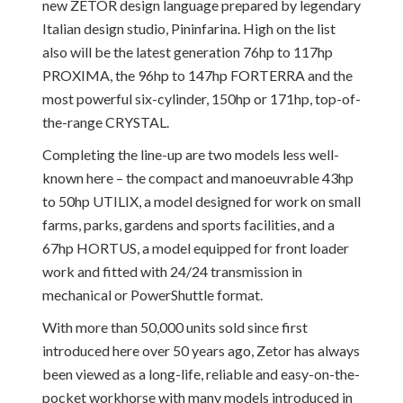
new ZETOR design language prepared by legendary
Italian design studio, Pininfarina. High on the list
also will be the latest generation 76hp to 117hp
PROXIMA, the 96hp to 147hp FORTERRA and the
most powerful six-cylinder, 150hp or 171hp, top-of-
the-range CRYSTAL.
Completing the line-up are two models less well-
known here – the compact and manoeuvrable 43hp
to 50hp UTILIX, a model designed for work on small
farms, parks, gardens and sports facilities, and a
67hp HORTUS, a model equipped for front loader
work and fitted with 24/24 transmission in
mechanical or PowerShuttle format.
With more than 50,000 units sold since first
introduced here over 50 years ago, Zetor has always
been viewed as a long-life, reliable and easy-on-the-
pocket workhorse with many models introduced in