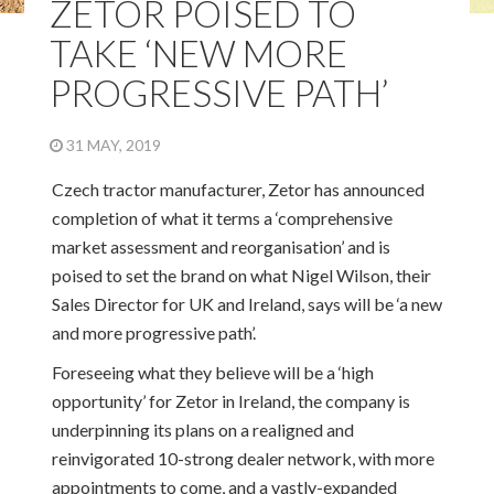
ZETOR POISED TO
TAKE ‘NEW MORE
PROGRESSIVE PATH’
31 MAY, 2019
Czech tractor manufacturer, Zetor has announced
completion of what it terms a ‘comprehensive
market assessment and reorganisation’ and is
poised to set the brand on what Nigel Wilson, their
Sales Director for UK and Ireland, says will be ‘a new
and more progressive path’.
Foreseeing what they believe will be a ‘high
opportunity’ for Zetor in Ireland, the company is
underpinning its plans on a realigned and
reinvigorated 10-strong dealer network, with more
appointments to come, and a vastly-expanded