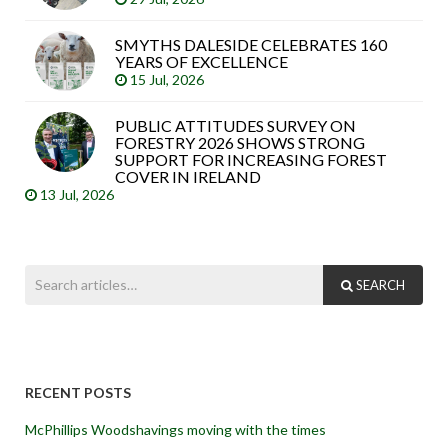
SMYTHS DALESIDE CELEBRATES 160
YEARS OF EXCELLENCE
15 Jul, 2026
PUBLIC ATTITUDES SURVEY ON
FORESTRY 2026 SHOWS STRONG
SUPPORT FOR INCREASING FOREST
COVER IN IRELAND
13 Jul, 2026
SEARCH
RECENT POSTS
McPhillips Woodshavings moving with the times