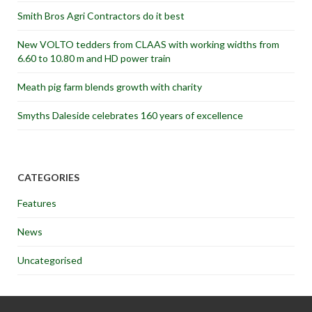
Smith Bros Agri Contractors do it best
New VOLTO tedders from CLAAS with working widths from
6.60 to 10.80 m and HD power train
Meath pig farm blends growth with charity
Smyths Daleside celebrates 160 years of excellence
CATEGORIES
Features
News
Uncategorised