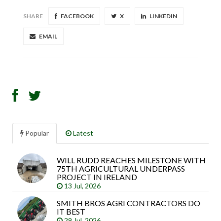
SHARE
FACEBOOK
X
LINKEDIN
EMAIL
Popular
Latest
WILL RUDD REACHES MILESTONE WITH
Sea
75TH AGRICULTURAL UNDERPASS
arti
PROJECT IN IRELAND
13 Jul, 2026
SMITH BROS AGRI CONTRACTORS DO
IT BEST
29 Jul, 2026