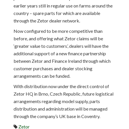
earlier years still in regular use on farms around the
country – spare parts for which are available
through the Zetor dealer network.
Now configured to be more competitive than
before, and offering what Zetor claims will be
‘greater value to customers’, dealers will have the
additional support of a new finance partnership
between Zetor and Finance Ireland through which
customer purchases and dealer stocking
arrangements can be funded.
With distribution now under the direct control of
Zetor HQ in Brno, Czech Republic, future logistical
arrangements regarding model supply, parts
distribution and administration will be managed
through the company’s UK base in Coventry.
Zetor