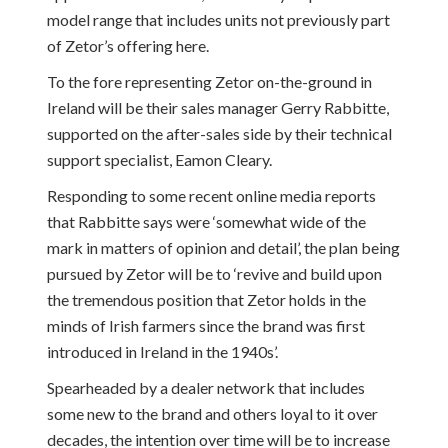
model range that includes units not previously part
of Zetor’s offering here.
To the fore representing Zetor on-the-ground in
Ireland will be their sales manager Gerry Rabbitte,
supported on the after-sales side by their technical
support specialist, Eamon Cleary.
Responding to some recent online media reports
that Rabbitte says were ‘somewhat wide of the
mark in matters of opinion and detail’, the plan being
pursued by Zetor will be to ‘revive and build upon
the tremendous position that Zetor holds in the
minds of Irish farmers since the brand was first
introduced in Ireland in the 1940s’.
Spearheaded by a dealer network that includes
some new to the brand and others loyal to it over
decades, the intention over time will be to increase