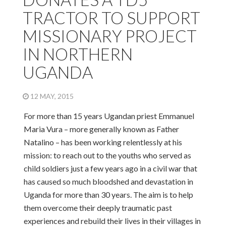
TRACTOR TO SUPPORT
MISSIONARY PROJECT
IN NORTHERN
UGANDA
12 MAY, 2015
For more than 15 years Ugandan priest Emmanuel
Maria Vura – more generally known as Father
Natalino – has been working relentlessly at his
mission: to reach out to the youths who served as
child soldiers just a few years ago in a civil war that
has caused so much bloodshed and devastation in
Uganda for more than 30 years. The aim is to help
them overcome their deeply traumatic past
experiences and rebuild their lives in their villages in