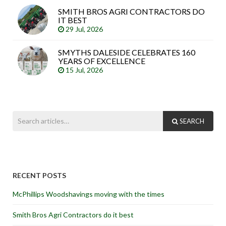
SMITH BROS AGRI CONTRACTORS DO
IT BEST
29 Jul, 2026
SMYTHS DALESIDE CELEBRATES 160
YEARS OF EXCELLENCE
15 Jul, 2026
SEARCH
RECENT POSTS
McPhillips Woodshavings moving with the times
Smith Bros Agri Contractors do it best