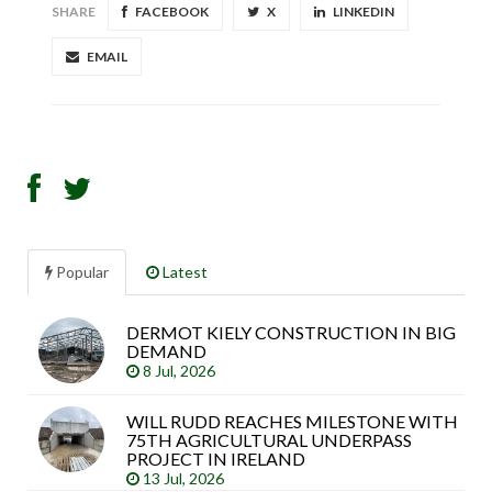
SHARE
FACEBOOK
X
LINKEDIN
EMAIL
Popular
Latest
DERMOT KIELY CONSTRUCTION IN BIG
Sea
DEMAND
arti
8 Jul, 2026
WILL RUDD REACHES MILESTONE WITH
75TH AGRICULTURAL UNDERPASS
PROJECT IN IRELAND
13 Jul, 2026