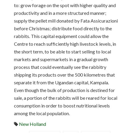
to: grow forage on the spot with higher quality and
productivity and in a more structured manner;
supply the pellet mill donated by Fata Assicurazioni
before Christmas; distribute food directly to the
rabbits. This capital equipment could allow the
Centre to reach sufficiently high livestock levels, in
the short term, to be able to start selling to local
markets and supermarkets in a gradual growth
process that could eventually see the rabbitry
shipping its products over the 500 kilometres that
separate it from the Ugandan capital, Kampala.
Even though the bulk of production is destined for
sale, a portion of the rabbits will be reared for local
consumption in order to boost nutritional levels
among the local population.
New Holland