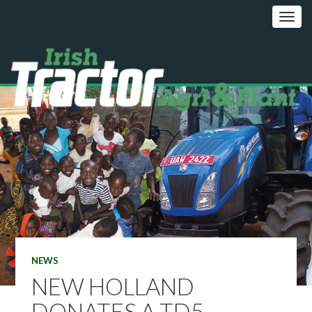
NEWS
NEW HOLLAND
DONATES A TD5