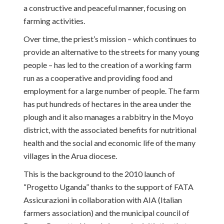
a constructive and peaceful manner, focusing on
farming activities.
Over time, the priest’s mission – which continues to
provide an alternative to the streets for many young
people – has led to the creation of a working farm
run as a cooperative and providing food and
employment for a large number of people. The farm
has put hundreds of hectares in the area under the
plough and it also manages a rabbitry in the Moyo
district, with the associated benefits for nutritional
health and the social and economic life of the many
villages in the Arua diocese.
This is the background to the 2010 launch of
“Progetto Uganda” thanks to the support of FATA
Assicurazioni in collaboration with AIA (Italian
farmers association) and the municipal council of