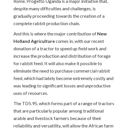
Rome. Progetto Uganda is a major initiative that,
despite many difficulties and challenges, is
gradually proceeding towards the creation of a
complete rabbit production chain.
And this is where the major contribution of
New
Holland Agriculture
comes in, with our recent
donation of a tractor to speed up field work and
increase the production and distribution of forage
for rabbit feed. It will also make it possible to
eliminate the need to purchase commercial rabbit
feed, which had lately become extremely costly and
was leading to significant losses and unproductive
uses of resources.
The TD5.95, which forms part of a range of tractors
that are particularly popular among traditional
arable and livestock farmers because of their
reliability and versatility, will allow the African farm