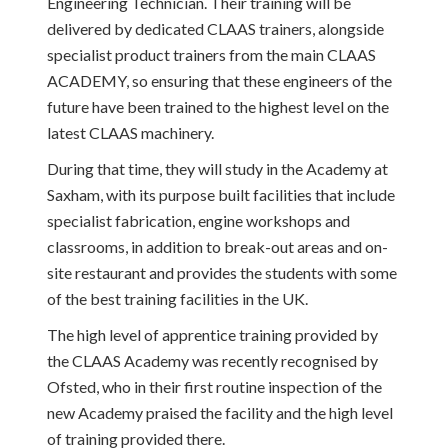
Engineering Technician. Their training will be
delivered by dedicated CLAAS trainers, alongside
specialist product trainers from the main CLAAS
ACADEMY, so ensuring that these engineers of the
future have been trained to the highest level on the
latest CLAAS machinery.
During that time, they will study in the Academy at
Saxham, with its purpose built facilities that include
specialist fabrication, engine workshops and
classrooms, in addition to break-out areas and on-
site restaurant and provides the students with some
of the best training facilities in the UK.
The high level of apprentice training provided by
the CLAAS Academy was recently recognised by
Ofsted, who in their first routine inspection of the
new Academy praised the facility and the high level
of training provided there.