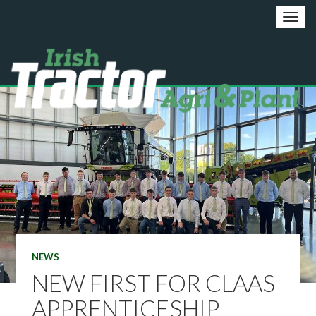
NEWS
NEW FIRST FOR CLAAS
APPRENTICESHIP