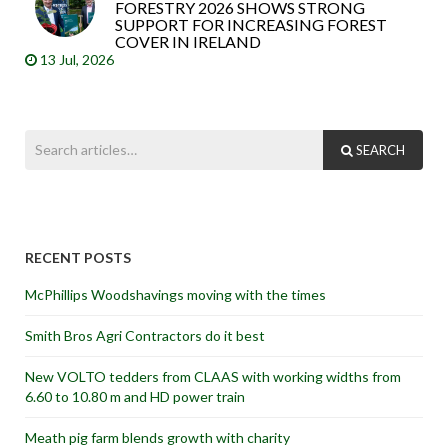
FORESTRY 2026 SHOWS STRONG
SUPPORT FOR INCREASING FOREST
COVER IN IRELAND
13 Jul, 2026
SEARCH
RECENT POSTS
McPhillips Woodshavings moving with the times
Smith Bros Agri Contractors do it best
New VOLTO tedders from CLAAS with working widths from
6.60 to 10.80 m and HD power train
Meath pig farm blends growth with charity