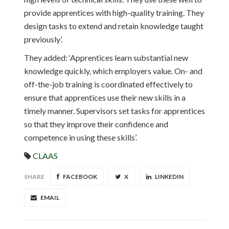
provide apprentices with high-quality training. They
design tasks to extend and retain knowledge taught
previously’.
They added: ‘Apprentices learn substantial new
knowledge quickly, which employers value. On- and
off-the-job training is coordinated effectively to
ensure that apprentices use their new skills in a
timely manner. Supervisors set tasks for apprentices
so that they improve their confidence and
competence in using these skills’.
CLAAS
SHARE
FACEBOOK
X
LINKEDIN
EMAIL