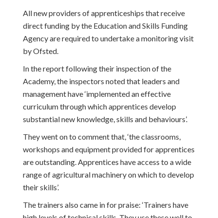
All new providers of apprenticeships that receive
direct funding by the Education and Skills Funding
Agency are required to undertake a monitoring visit
by Ofsted.
In the report following their inspection of the
Academy, the inspectors noted that leaders and
management have ‘implemented an effective
curriculum through which apprentices develop
substantial new knowledge, skills and behaviours’.
They went on to comment that, ‘the classrooms,
workshops and equipment provided for apprentices
are outstanding. Apprentices have access to a wide
range of agricultural machinery on which to develop
their skills’.
The trainers also came in for praise: ‘Trainers have
high levels of technical skills. They use these well to