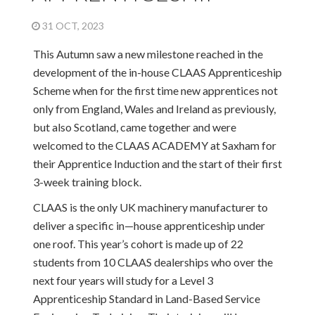
31 OCT, 2023
This Autumn saw a new milestone reached in the
development of the in-house CLAAS Apprenticeship
Scheme when for the first time new apprentices not
only from England, Wales and Ireland as previously,
but also Scotland, came together and were
welcomed to the CLAAS ACADEMY at Saxham for
their Apprentice Induction and the start of their first
3-week training block.
CLAAS is the only UK machinery manufacturer to
deliver a specific in—house apprenticeship under
one roof. This year’s cohort is made up of 22
students from 10 CLAAS dealerships who over the
next four years will study for a Level 3
Apprenticeship Standard in Land-Based Service