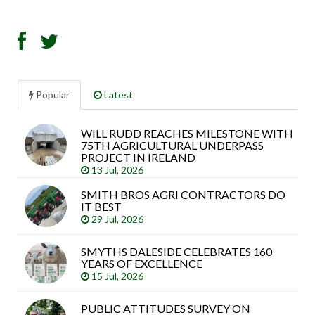
Popular
Latest
WILL RUDD REACHES MILESTONE WITH
Sea
75TH AGRICULTURAL UNDERPASS
arti
PROJECT IN IRELAND
13 Jul, 2026
SMITH BROS AGRI CONTRACTORS DO
IT BEST
29 Jul, 2026
SMYTHS DALESIDE CELEBRATES 160
YEARS OF EXCELLENCE
15 Jul, 2026
PUBLIC ATTITUDES SURVEY ON