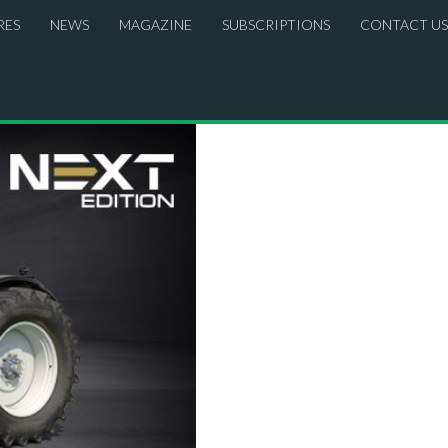
RES
NEWS
MAGAZINE
SUBSCRIPTIONS
CONTACT US