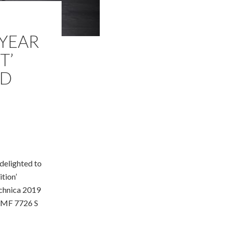
 YEAR
T’
RD
delighted to
tion’
echnica 2019
 MF 7726 S