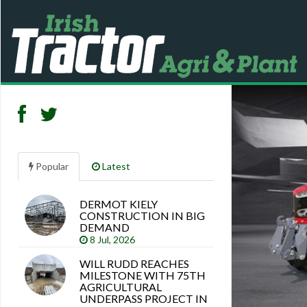
Popular
Latest
DERMOT KIELY
Search
CONSTRUCTION IN BIG
articles
DEMAND
8 Jul, 2026
WILL RUDD REACHES
MILESTONE WITH 75TH
AGRICULTURAL
UNDERPASS PROJECT IN