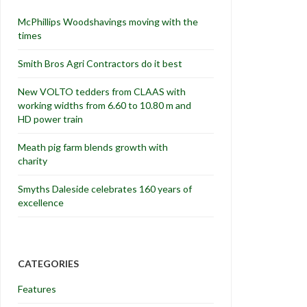
McPhillips Woodshavings moving with the
times
Smith Bros Agri Contractors do it best
New VOLTO tedders from CLAAS with
working widths from 6.60 to 10.80 m and
HD power train
Meath pig farm blends growth with
charity
Smyths Daleside celebrates 160 years of
excellence
CATEGORIES
Features