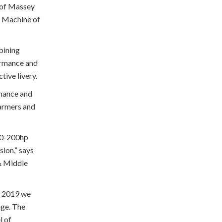
e of Massey
 Machine of
bining
ormance and
tive livery.
rmance and
farmers and
180-200hp
sion,” says
& Middle
r 2019 we
age. The
l of