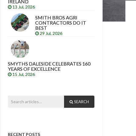
IRELAND
13 Jul, 2026
SMITH BROS AGRI
CONTRACTORS DO IT
BEST
29 Jul, 2026
SMYTHS DALESIDE CELEBRATES 160
YEARS OF EXCELLENCE
15 Jul, 2026
SEARCH
RECENT POSTS