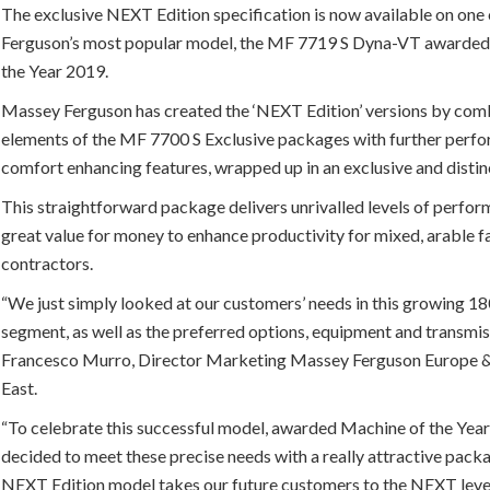
The exclusive NEXT Edition specification is now available on on
Ferguson’s most popular model, the MF 7719 S Dyna-VT awarded
the Year 2019.
Massey Ferguson has created the ‘NEXT Edition’ versions by com
elements of the MF 7700 S Exclusive packages with further perf
comfort enhancing features, wrapped up in an exclusive and distinc
This straightforward package delivers unrivalled levels of perfo
great value for money to enhance productivity for mixed, arable 
contractors.
“We just simply looked at our customers’ needs in this growing 
segment, as well as the preferred options, equipment and transmis
Francesco Murro, Director Marketing Massey Ferguson Europe 
East.
“To celebrate this successful model, awarded Machine of the Yea
decided to meet these precise needs with a really attractive pack
NEXT Edition model takes our future customers to the NEXT leve