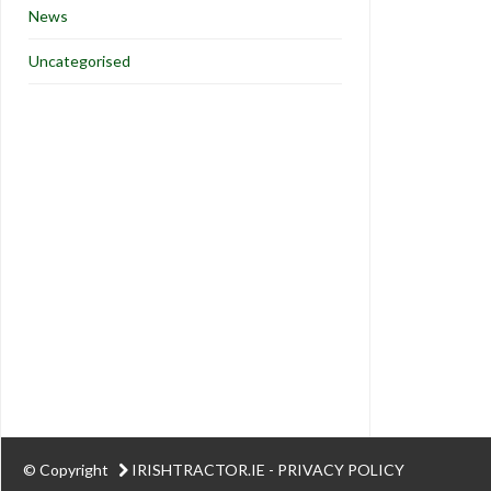
News
Uncategorised
© Copyright
IRISHTRACTOR.IE
-
PRIVACY POLICY