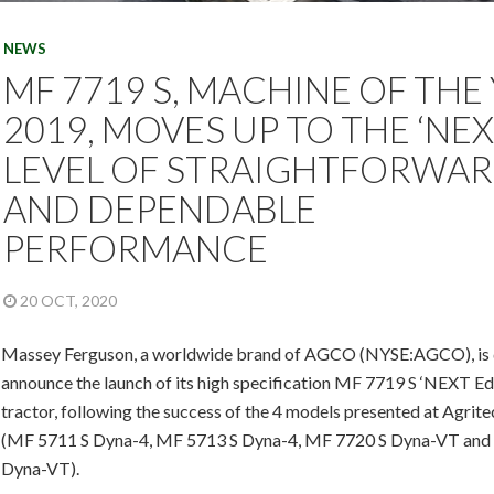
NEWS
MF 7719 S, MACHINE OF THE
2019, MOVES UP TO THE ‘NEX
LEVEL OF STRAIGHTFORWA
AND DEPENDABLE
PERFORMANCE
20 OCT, 2020
Massey Ferguson, a worldwide brand of AGCO (NYSE:AGCO), is 
announce the launch of its high specification MF 7719 S ‘NEXT Edi
tractor, following the success of the 4 models presented at Agrit
(MF 5711 S Dyna-4, MF 5713 S Dyna-4, MF 7720 S Dyna-VT and
Dyna-VT).