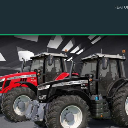
FEATU