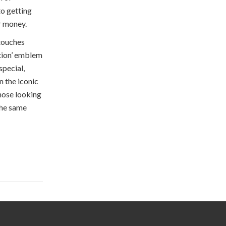
o getting
r money.
 touches
ition’ emblem
special,
 the iconic
those looking
 the same