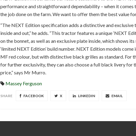
performance and straightforward dependability – when it comes t
the job done on the farm. We want to offer them the best value fo
“The NEXT Edition specification adds a distinctive and exclusive
inside and out,” he adds. “This tractor features a unique ‘NEXT Ed
on the bonnet, as well as an exclusive plate inside, which shows its 
‘limited NEXT Edition’ build number. NEXT Edition models come in
MF red colour, but with distinctive black grilles as standard. For 
for further exclusivity, they can also choose a full black livery for
price,” says Mr Murro.
Massey Ferguson
SHARE
FACEBOOK
X
LINKEDIN
EMAIL