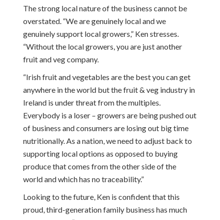
The strong local nature of the business cannot be
overstated. “We are genuinely local and we
genuinely support local growers,” Ken stresses.
“Without the local growers, you are just another
fruit and veg company.
“Irish fruit and vegetables are the best you can get
anywhere in the world but the fruit & veg industry in
Ireland is under threat from the multiples.
Everybody is a loser – growers are being pushed out
of business and consumers are losing out big time
nutritionally. As a nation, we need to adjust back to
supporting local options as opposed to buying
produce that comes from the other side of the
world and which has no traceability.”
Looking to the future, Ken is confident that this
proud, third-generation family business has much