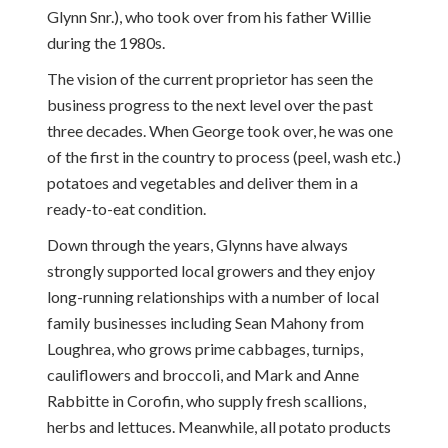
Glynn Snr.), who took over from his father Willie
during the 1980s.
The vision of the current proprietor has seen the
business progress to the next level over the past
three decades. When George took over, he was one
of the first in the country to process (peel, wash etc.)
potatoes and vegetables and deliver them in a
ready-to-eat condition.
Down through the years, Glynns have always
strongly supported local growers and they enjoy
long-running relationships with a number of local
family businesses including Sean Mahony from
Loughrea, who grows prime cabbages, turnips,
cauliflowers and broccoli, and Mark and Anne
Rabbitte in Corofin, who supply fresh scallions,
herbs and lettuces. Meanwhile, all potato products