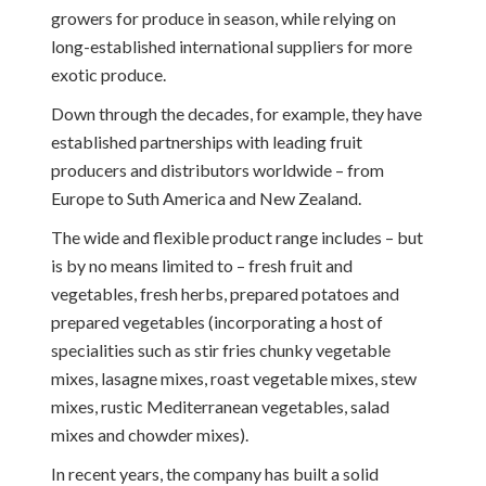
growers for produce in season, while relying on
long-established international suppliers for more
exotic produce.
Down through the decades, for example, they have
established partnerships with leading fruit
producers and distributors worldwide – from
Europe to Suth America and New Zealand.
The wide and flexible product range includes – but
is by no means limited to – fresh fruit and
vegetables, fresh herbs, prepared potatoes and
prepared vegetables (incorporating a host of
specialities such as stir fries chunky vegetable
mixes, lasagne mixes, roast vegetable mixes, stew
mixes, rustic Mediterranean vegetables, salad
mixes and chowder mixes).
In recent years, the company has built a solid