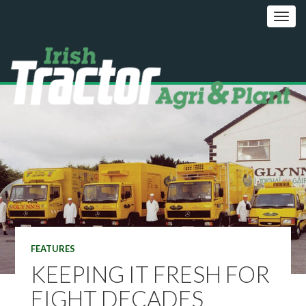
FEATURES
KEEPING IT FRESH FOR
EIGHT DECADES