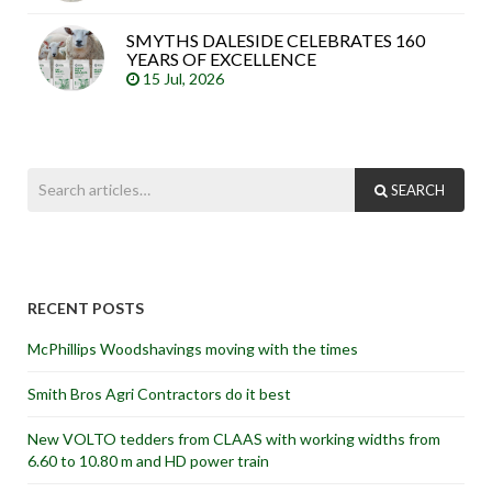
SMYTHS DALESIDE CELEBRATES 160
YEARS OF EXCELLENCE
15 Jul, 2026
SEARCH
RECENT POSTS
McPhillips Woodshavings moving with the times
Smith Bros Agri Contractors do it best
New VOLTO tedders from CLAAS with working widths from
6.60 to 10.80 m and HD power train