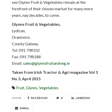
see Glynns Fruit & Vegetables remain at the
forefront of their chosen market for many more
years, nay decades, to come.
Glynns Fruit & Vegetables,
Lydican,
Oranmore,
County Galway.
Tel: 091 798102
Fax: 091 798188
Email:
sales@glynnsfruitandveg.ie
Taken from Irish Tractor & Agri magazine Vol 3
No 3, April 2015
Fruit
,
Glynns
,
Vegetables
SHARE
FACEBOOK
X
LINKEDIN
EMAIL