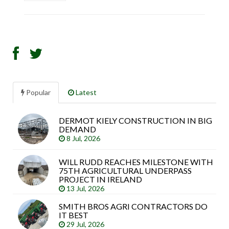
Popular
Latest
DERMOT KIELY CONSTRUCTION IN BIG
Sea
DEMAND
arti
8 Jul, 2026
WILL RUDD REACHES MILESTONE WITH
75TH AGRICULTURAL UNDERPASS
PROJECT IN IRELAND
13 Jul, 2026
SMITH BROS AGRI CONTRACTORS DO
IT BEST
29 Jul, 2026