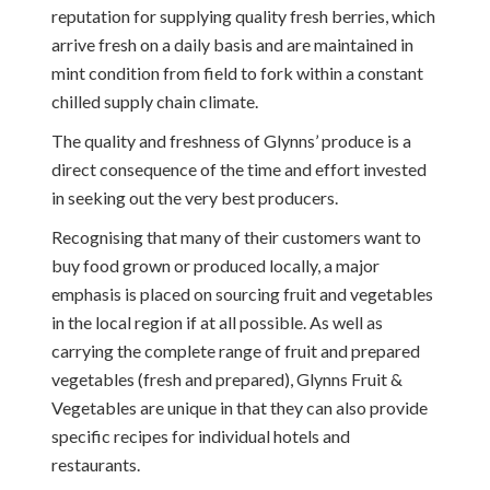
reputation for supplying quality fresh berries, which
arrive fresh on a daily basis and are maintained in
mint condition from field to fork within a constant
chilled supply chain climate.
The quality and freshness of Glynns’ produce is a
direct consequence of the time and effort invested
in seeking out the very best producers.
Recognising that many of their customers want to
buy food grown or produced locally, a major
emphasis is placed on sourcing fruit and vegetables
in the local region if at all possible. As well as
carrying the complete range of fruit and prepared
vegetables (fresh and prepared), Glynns Fruit &
Vegetables are unique in that they can also provide
specific recipes for individual hotels and
restaurants.