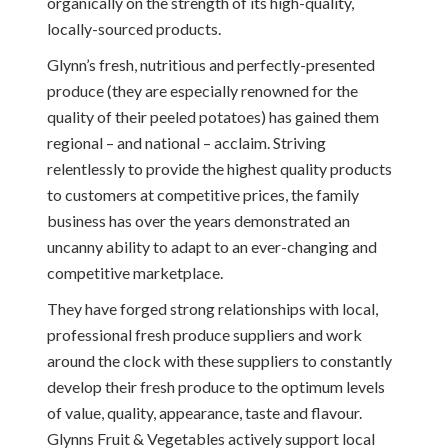
organically on the strength of its high-quality,
locally-sourced products.
Glynn’s fresh, nutritious and perfectly-presented
produce (they are especially renowned for the
quality of their peeled potatoes) has gained them
regional – and national – acclaim. Striving
relentlessly to provide the highest quality products
to customers at competitive prices, the family
business has over the years demonstrated an
uncanny ability to adapt to an ever-changing and
competitive marketplace.
They have forged strong relationships with local,
professional fresh produce suppliers and work
around the clock with these suppliers to constantly
develop their fresh produce to the optimum levels
of value, quality, appearance, taste and flavour.
Glynns Fruit & Vegetables actively support local