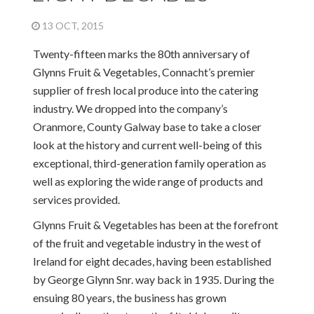
13 OCT, 2015
Twenty-fifteen marks the 80th anniversary of
Glynns Fruit & Vegetables, Connacht’s premier
supplier of fresh local produce into the catering
industry. We dropped into the company’s
Oranmore, County Galway base to take a closer
look at the history and current well-being of this
exceptional, third-generation family operation as
well as exploring the wide range of products and
services provided.
Glynns Fruit & Vegetables has been at the forefront
of the fruit and vegetable industry in the west of
Ireland for eight decades, having been established
by George Glynn Snr. way back in 1935. During the
ensuing 80 years, the business has grown