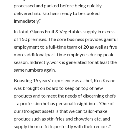
processed and packed before being quickly
delivered into kitchens ready to be cooked
immediately.”
In total, Glynns Fruit & Vegetables supply in excess
of 150 premises. The core business provides gainful
employment to a full-time team of 20 as well as five
more additional part-time employees during peak
season. Indirectly, work is generated for at least the
same numbers again.
Boasting 15 years’ experience as a chef, Ken Keane
was brought on board to keep on top of new
products and to meet the needs of discerning chefs
– a profession he has personal insight into. “One of
our strongest assets is that we can tailor-make
produce such as stir-fries and chowders etc. and
supply them to fit in perfectly with their recipes.”