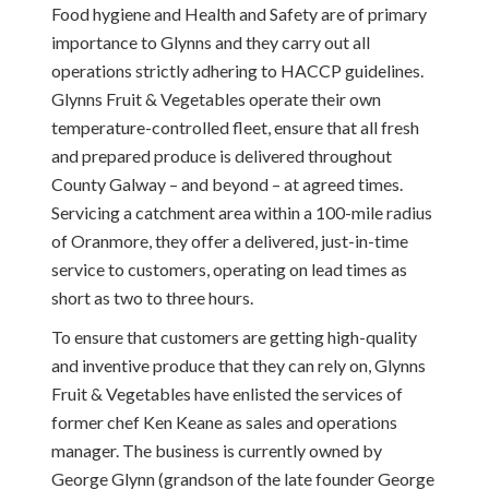
Food hygiene and Health and Safety are of primary
importance to Glynns and they carry out all
operations strictly adhering to HACCP guidelines.
Glynns Fruit & Vegetables operate their own
temperature-controlled fleet, ensure that all fresh
and prepared produce is delivered throughout
County Galway – and beyond – at agreed times.
Servicing a catchment area within a 100-mile radius
of Oranmore, they offer a delivered, just-in-time
service to customers, operating on lead times as
short as two to three hours.
To ensure that customers are getting high-quality
and inventive produce that they can rely on, Glynns
Fruit & Vegetables have enlisted the services of
former chef Ken Keane as sales and operations
manager. The business is currently owned by
George Glynn (grandson of the late founder George