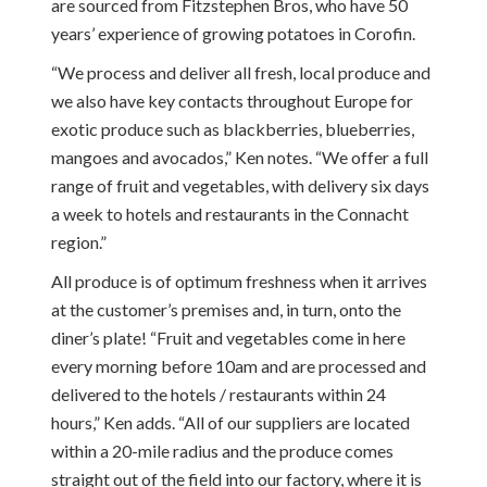
are sourced from Fitzstephen Bros, who have 50
years’ experience of growing potatoes in Corofin.
“We process and deliver all fresh, local produce and
we also have key contacts throughout Europe for
exotic produce such as blackberries, blueberries,
mangoes and avocados,” Ken notes. “We offer a full
range of fruit and vegetables, with delivery six days
a week to hotels and restaurants in the Connacht
region.”
All produce is of optimum freshness when it arrives
at the customer’s premises and, in turn, onto the
diner’s plate! “Fruit and vegetables come in here
every morning before
10am
and are processed and
delivered to the hotels / restaurants within 24
hours,” Ken adds. “All of our suppliers are located
within a 20-mile radius and the produce comes
straight out of the field into our factory, where it is