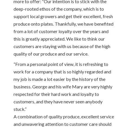
more to offer: “Our intention is to stick with the
deep-rooted ethos of the company, which is to
support local growers and get their excellent, fresh
produce onto plates. Thankfully, we have benefited
from a lot of customer loyalty over the years and
this is greatly appreciated. We like to think our
customers are staying with us because of the high
quality of our produce and our service.
“From a personal point of view, it is refreshing to
work for a company that is so highly regarded and
my job is made a lot easier by the history of the
business. George and his wife Mary are very highly
respected for their hard work and loyalty to
customers, and they have never seen anybody
stuck.”
A combination of quality produce, excellent service
and unwavering attention to customer care should