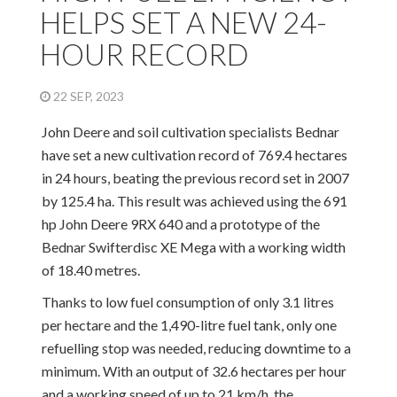
HELPS SET A NEW 24-
HOUR RECORD
22 SEP, 2023
John Deere and soil cultivation specialists Bednar
have set a new cultivation record of 769.4 hectares
in 24 hours, beating the previous record set in 2007
by 125.4 ha. This result was achieved using the 691
hp John Deere 9RX 640 and a prototype of the
Bednar Swifterdisc XE Mega with a working width
of 18.40 metres.
Thanks to low fuel consumption of only 3.1 litres
per hectare and the 1,490-litre fuel tank, only one
refuelling stop was needed, reducing downtime to a
minimum. With an output of 32.6 hectares per hour
and a working speed of up to 21 km/h, the