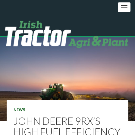
NEWS
JOHN DEERE 9RX’S
HIGH FUEL EFFICIENCY