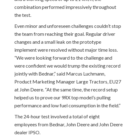
combination performed impressively throughout
the test.
Even minor and unforeseen challenges couldn’t stop
the team from reaching their goal. Regular driver
changes and a small leak on the prototype
implement were resolved without major time loss.
“We were looking forward to the challenge and
were confident we would trump the existing record
jointly with Bednar,” said Marcus Luchmann,
Product Marketing Manager Large Tractors, EU27
at John Deere. “At the same time, the record setup
helped us to prove our 9RX top model’s pulling
performance and low fuel consumption in the field.”
The 24-hour test involved a total of eight
employees from Bednar, John Deere and John Deere
dealer IPSO.