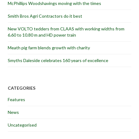
McPhillips Woodshavings moving with the times
Smith Bros Agri Contractors do it best
New VOLTO tedders from CLAAS with working widths from
6.60 to 10.80 m and HD power train
Meath pig farm blends growth with charity
Smyths Daleside celebrates 160 years of excellence
CATEGORIES
Features
News
Uncategorised