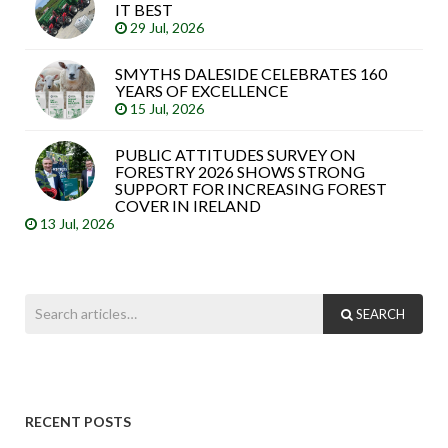
IT BEST
29 Jul, 2026
SMYTHS DALESIDE CELEBRATES 160
YEARS OF EXCELLENCE
15 Jul, 2026
PUBLIC ATTITUDES SURVEY ON
FORESTRY 2026 SHOWS STRONG
SUPPORT FOR INCREASING FOREST
COVER IN IRELAND
13 Jul, 2026
SEARCH
RECENT POSTS