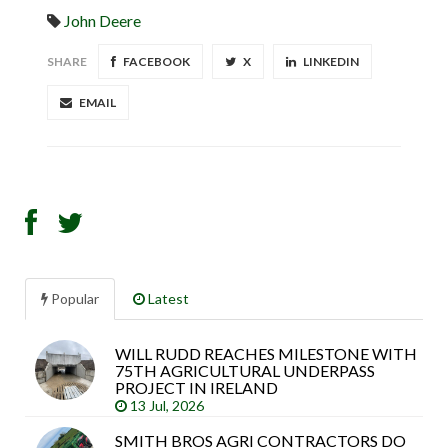
John Deere
SHARE
FACEBOOK
X
LINKEDIN
EMAIL
Popular
Latest
WILL RUDD REACHES MILESTONE WITH
Sea
75TH AGRICULTURAL UNDERPASS
arti
PROJECT IN IRELAND
13 Jul, 2026
SMITH BROS AGRI CONTRACTORS DO