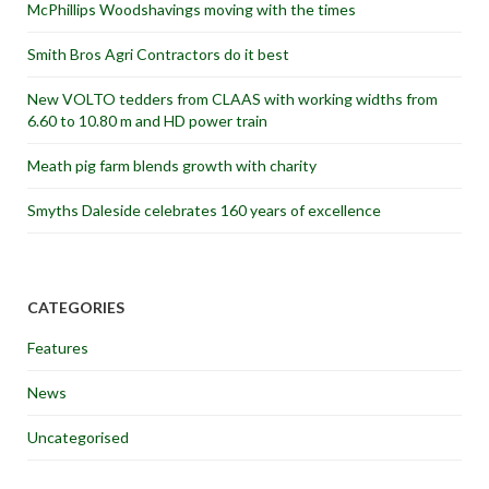
McPhillips Woodshavings moving with the times
Smith Bros Agri Contractors do it best
New VOLTO tedders from CLAAS with working widths from
6.60 to 10.80 m and HD power train
Meath pig farm blends growth with charity
Smyths Daleside celebrates 160 years of excellence
CATEGORIES
Features
News
Uncategorised