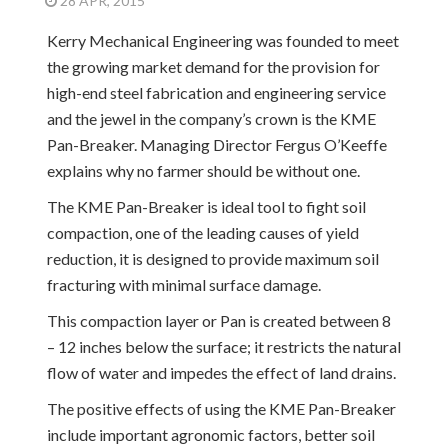
28 APR, 2015
Kerry Mechanical Engineering was founded to meet
the growing market demand for the provision for
high-end steel fabrication and engineering service
and the jewel in the company’s crown is the KME
Pan-Breaker. Managing Director Fergus O’Keeffe
explains why no farmer should be without one.
The KME Pan-Breaker is ideal tool to fight soil
compaction, one of the leading causes of yield
reduction, it is designed to provide maximum soil
fracturing with minimal surface damage.
This compaction layer or Pan is created between 8
– 12 inches below the surface; it restricts the natural
flow of water and impedes the effect of land drains.
The positive effects of using the KME Pan-Breaker
include important agronomic factors, better soil