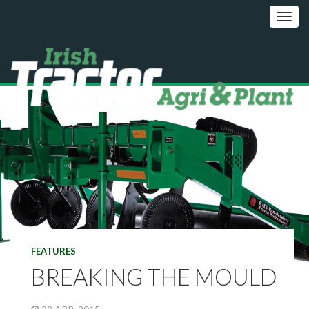
FEATURES
BREAKING THE MOULD