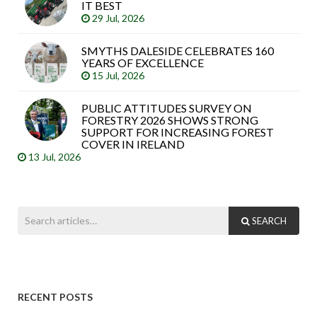
IT BEST
29 Jul, 2026
SMYTHS DALESIDE CELEBRATES 160
YEARS OF EXCELLENCE
15 Jul, 2026
PUBLIC ATTITUDES SURVEY ON
FORESTRY 2026 SHOWS STRONG
SUPPORT FOR INCREASING FOREST
COVER IN IRELAND
13 Jul, 2026
SEARCH
RECENT POSTS