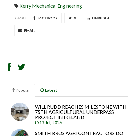
Kerry Mechanical Engineering
SHARE
FACEBOOK
X
LINKEDIN
EMAIL
Popular
Latest
WILL RUDD REACHES MILESTONE WITH
Sea
75TH AGRICULTURAL UNDERPASS
arti
PROJECT IN IRELAND
13 Jul, 2026
SMITH BROS AGRI CONTRACTORS DO