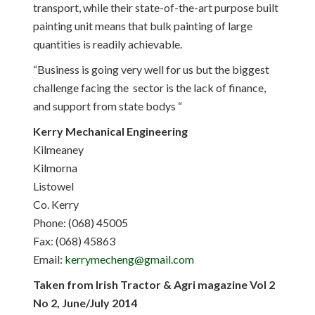
transport, while their state-of-the-art purpose built
painting unit means that bulk painting of large
quantities is readily achievable.
“Business is going very well for us but the biggest
challenge facing the sector is the lack of finance,
and support from state bodys “
Kerry Mechanical Engineering
Kilmeaney
Kilmorna
Listowel
Co. Kerry
Phone: (068) 45005
Fax: (068) 45863
Email:
kerrymecheng@gmail.com
Taken from Irish Tractor & Agri magazine Vol 2
No 2, June/July 2014