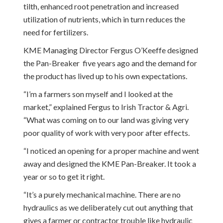
tilth, enhanced root penetration and increased
utilization of nutrients, which in turn reduces the
need for fertilizers.
KME Managing Director Fergus O’Keeffe designed
the Pan-Breaker five years ago and the demand for
the product has lived up to his own expectations.
“I’m a farmers son myself and I looked at the
market,” explained Fergus to Irish Tractor & Agri.
“What was coming on to our land was giving very
poor quality of work with very poor after effects.
“I noticed an opening for a proper machine and went
away and designed the KME Pan-Breaker. It took a
year or so to get it right.
“It’s a purely mechanical machine. There are no
hydraulics as we deliberately cut out anything that
gives a farmer or contractor trouble like hydraulic