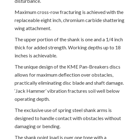
disturbance.
Maximum cross-row fracturing is achieved with the
replaceable eight inch, chromium carbide shattering
wing attachment.
The upper portion of the shank is one and a 1/4 inch
thick for added strength. Working depths up to 18
inches is achievable.
The unique design of the KME Pan-Breakers discs
allows for maximum deflection over obstacles,
practically eliminating disc blade and shaft damage.
‘Jack Hammer’ vibration fractures soil well below
operating depth.
The exclusive use of spring steel shank arms is
designed to handle contact with obstacles without
damaging or bending.
The shank point load is over one tone with a