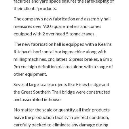
facilities and yard space ensures the safekeeping of
their clients’ products.
The company’s new fabrication and assembly hall
measures over 900 square meters and comes
equipped with 2 over head 5 tonne cranes.
The new fabrication hall is equipped with a Kearns
Ritchards horizontal boring machine along with
milling machines, cnc lathes, 2 press brakes, a 6m x
3m cnc high definition plasma alone with a range of
other equipment.
Several large scale projects like Firies bridge and
the Great Southern Trail bridge were constructed
and assembled in-house.
No matter the scale or quantity, all their products
leave the production facility in perfect condition,
carefully packed to eliminate any damage during