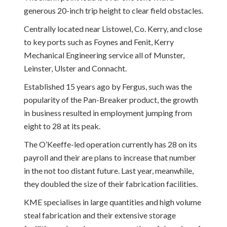
generous 20-inch trip height to clear field obstacles.
Centrally located near Listowel, Co. Kerry, and close
to key ports such as Foynes and Fenit, Kerry
Mechanical Engineering service all of Munster,
Leinster, Ulster and Connacht.
Established 15 years ago by Fergus, such was the
popularity of the Pan-Breaker product, the growth
in business resulted in employment jumping from
eight to 28 at its peak.
The O’Keeffe-led operation currently has 28 on its
payroll and their are plans to increase that number
in the not too distant future. Last year, meanwhile,
they doubled the size of their fabrication facilities.
KME specialises in large quantities and high volume
steal fabrication and their extensive storage