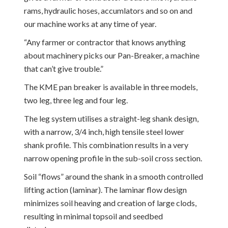
rams, hydraulic hoses, accumlators and so on and
our machine works at any time of year.
“Any farmer or contractor that knows anything
about machinery picks our Pan-Breaker, a machine
that can’t give trouble.”
The KME pan breaker is available in three models,
two leg, three leg and four leg.
The leg system utilises a straight-leg shank design,
with a narrow, 3/4 inch, high tensile steel lower
shank profile. This combination results in a very
narrow opening profile in the sub-soil cross section.
Soil “flows” around the shank in a smooth controlled
lifting action (laminar). The laminar flow design
minimizes soil heaving and creation of large clods,
resulting in minimal topsoil and seedbed